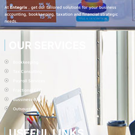
At
Entegrix
, get our tailored solutions for your business
accounting, bookkeeping, taxation and financial strategic
needs.
OUR SERVICES
Bookkeeping
Tax Consulting
Payroll Services
Fractional CFO
Bussiness Plan
Outsourcing
USEFUL LINKS