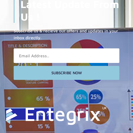
Latest Update From
Us !
Subscribe us & recieve our offers and updates in your
inbox directly.
Email
SUBSCRIBE NOW