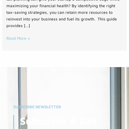
maximizing your financial health? By identifying the right
tax-saving strategies, you can retain more resources to
reinvest into your business and fuel its growth. This guide
provides […]
Read More »
SUBSCRIBE NEWSLETTER
Subscribe & Get