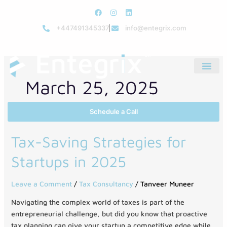
Skip
F
I
L
to
a
n
i
c
s
n
+447491345337
info@entegrix.com
content
e
t
k
b
a
e
o
g
d
o
r
i
k
a
n
m
March 25, 2025
Schedule a Call
Tax-
Tax-Saving Strategies for
Saving
Startups in 2025
Strategies
for
Startups
Leave a Comment
/
Tax Consultancy
/
Tanveer Muneer
in
Navigating the complex world of taxes is part of the
2025
entrepreneurial challenge, but did you know that proactive
tax planning can give your startup a competitive edge while