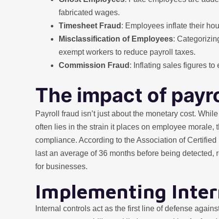
fabricated wages.
Timesheet Fraud
: Employees inflate their ho
Misclassification of Employees
: Categorizi
exempt workers to reduce payroll taxes.
Commission Fraud
: Inflating sales figures 
The impact of payro
Payroll fraud isn’t just about the monetary cost. While
often lies in the strain it places on employee morale,
compliance. According to the Association of Certifi
last an average of 36 months before being detected, re
for businesses.
Implementing Inter
Internal controls act as the first line of defense agai