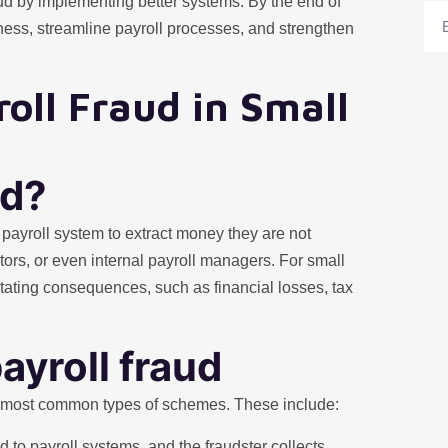
aud by implementing better systems. By the end of
Ema
iness, streamline payroll processes, and strengthen
oll Fraud in Small
ud?
payroll system to extract money they are not
tors, or even internal payroll managers. For small
ating consequences, such as financial losses, tax
yroll fraud
e most common types of schemes. These include:
to payroll systems, and the fraudster collects