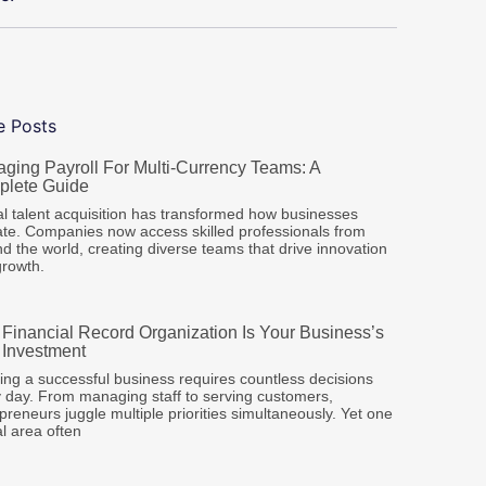
e Posts
ging Payroll For Multi-Currency Teams: A
lete Guide
l talent acquisition has transformed how businesses
te. Companies now access skilled professionals from
d the world, creating diverse teams that drive innovation
growth.
Financial Record Organization Is Your Business’s
 Investment
ng a successful business requires countless decisions
 day. From managing staff to serving customers,
preneurs juggle multiple priorities simultaneously. Yet one
cal area often