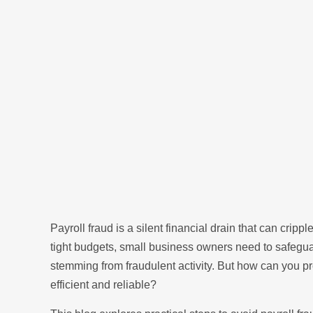
Payroll fraud is a silent financial drain that can crip
tight budgets, small business owners need to safeguar
stemming from fraudulent activity. But how can you p
efficient and reliable?