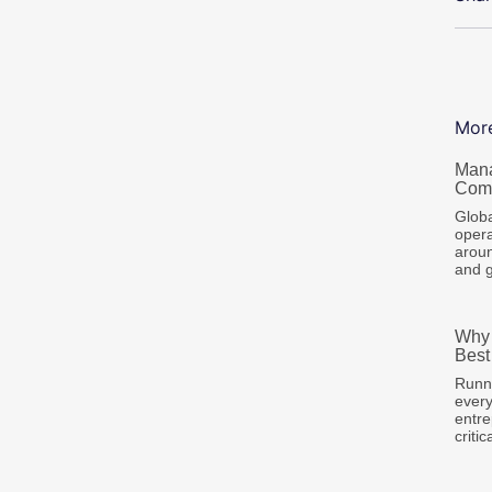
Mor
Mana
Comp
Globa
opera
aroun
and 
Why 
Best
Runni
every
entre
criti