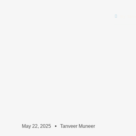
By
Tanv
May 22, 2025
Tanveer Muneer