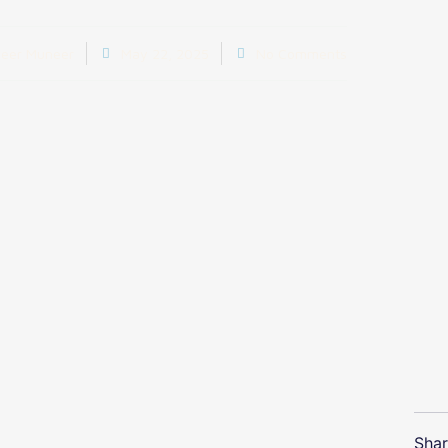
eer Muneer
May 22, 2025
No Comments
Shar