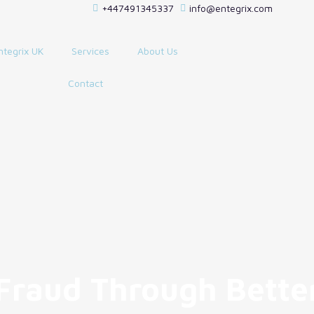
+447491345337
info@entegrix.com
ntegrix UK
Services
About Us
Contact
 Fraud Through Bette