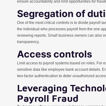
ensure accountability and limit opportunities for fraudu
Segregation of dut
One of the most critical controls is to divide payroll
the individual who processes payroll from the one ap
reviewing reports. Small business owners can also in
transparency.
Access controls
Limit access to payroll systems based on roles. For 
sensitive data like employee bank account details. 
two-factor authentication to deter unauthorized acces
Leveraging Technol
Payroll Fraud