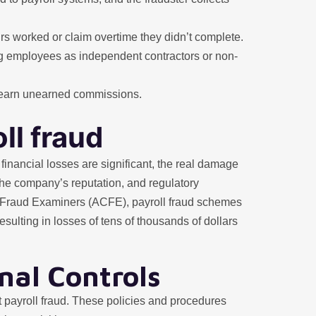
urs worked or claim overtime they didn’t complete.
ng employees as independent contractors or non-
to earn unearned commissions.
ll fraud
 financial losses are significant, the real damage
 the company’s reputation, and regulatory
ed Fraud Examiners (ACFE), payroll fraud schemes
sulting in losses of tens of thousands of dollars
nal Controls
nst payroll fraud. These policies and procedures