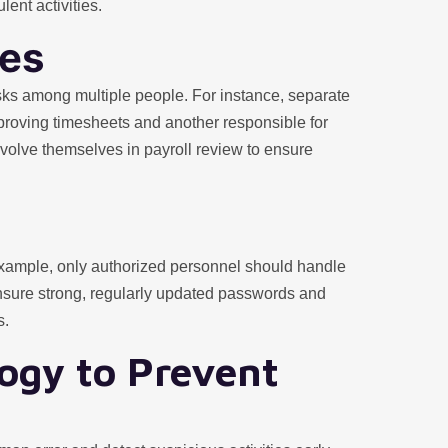
lent activities.
ies
 tasks among multiple people. For instance, separate
proving timesheets and another responsible for
volve themselves in payroll review to ensure
example, only authorized personnel should handle
Ensure strong, regularly updated passwords and
s.
ogy to Prevent