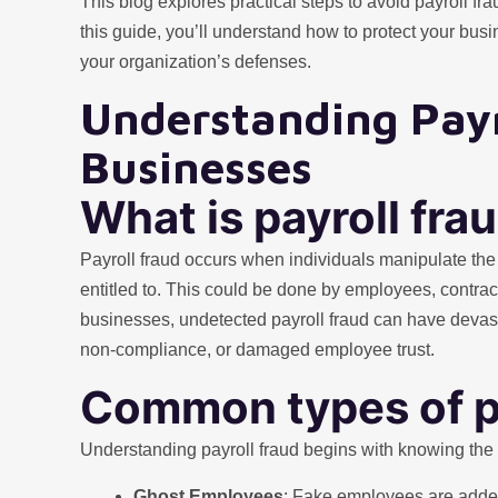
This blog explores practical steps to avoid payroll fr
this guide, you’ll understand how to protect your bus
your organization’s defenses.
Understanding Payr
Businesses
What is payroll fra
Payroll fraud occurs when individuals manipulate the 
entitled to. This could be done by employees, contrac
businesses, undetected payroll fraud can have devast
non-compliance, or damaged employee trust.
Common types of pa
Understanding payroll fraud begins with knowing th
Ghost Employees
: Fake employees are added 