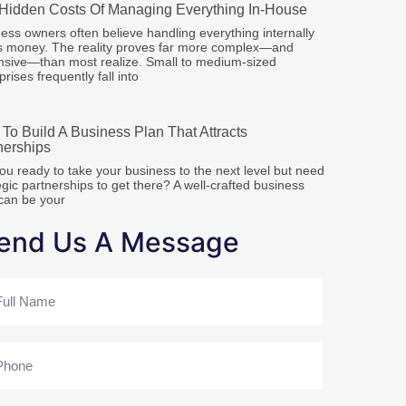
Hidden Costs Of Managing Everything In-House
ess owners often believe handling everything internally
s money. The reality proves far more complex—and
sive—than most realize. Small to medium-sized
prises frequently fall into
To Build A Business Plan That Attracts
nerships
ou ready to take your business to the next level but need
egic partnerships to get there? A well-crafted business
can be your
end Us A Message
me
ne