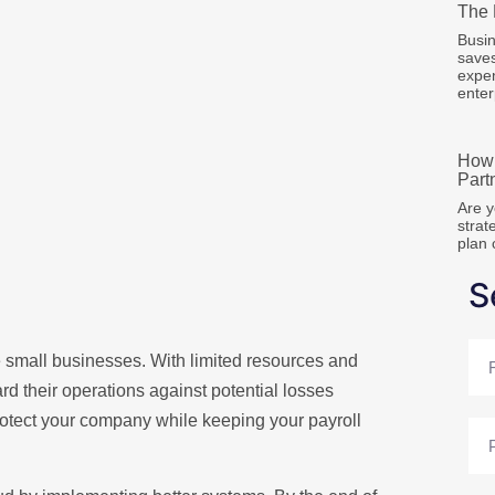
The 
Busin
save
expen
enter
How 
Part
Are y
strat
plan 
S
Full
ple small businesses. With limited resources and
Na
d their operations against potential losses
rotect your company while keeping your payroll
Pho