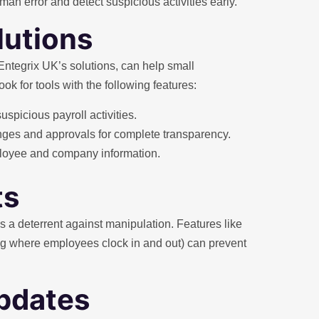
n error and detect suspicious activities early.
lutions
e Entegrix UK’s solutions, can help small
 for tools with the following features:
suspicious payroll activities.
nges and approvals for complete transparency.
mployee and company information.
ts
 a deterrent against manipulation. Features like
ng where employees clock in and out) can prevent
updates