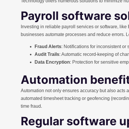
Technology offers numerous solutions to minimize huma
Payroll software so
Investing in reliable payroll services or software, lik
businesses automate processes and reduce errors. Look
Fraud Alerts
: Notifications for inconsistent or 
Audit Trails
: Automatic record-keeping of cha
Data Encryption
: Protection for sensitive e
Automation benefi
Automation not only ensures accuracy but also acts as
automated timesheet tracking or geofencing (recordi
time fraud.
Regular software 