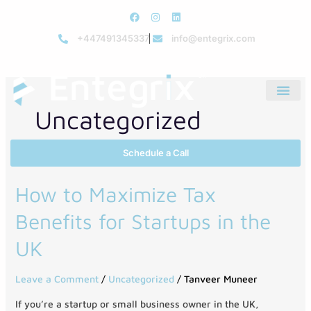
Skip
F
I
L
to
a
n
i
c
s
n
+447491345337
info@entegrix.com
content
e
t
k
b
a
e
o
g
d
o
r
i
k
a
n
m
Uncategorized
Schedule a Call
How
How to Maximize Tax
to
Benefits for Startups in the
Maximize
Tax
UK
Benefits
for
Leave a Comment
/
Uncategorized
/
Tanveer Muneer
Startups
in
If you’re a startup or small business owner in the UK,