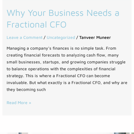
Why
Why Your Business Needs a
Your
Fractional CFO
Business
Needs
a
Leave a Comment
/
Uncategorized
/
Tanveer Muneer
Fractional
Managing a company’s finances is no simple task. From
CFO
creating financial forecasts to analyzing cash flow, many
small businesses, startups, and growing companies struggle
to balance operations with the complexities of financial
strategy. This is where a Fractional CFO can become
invaluable. But what exactly is a Fractional CFO, and why are
they becoming such
Read More »