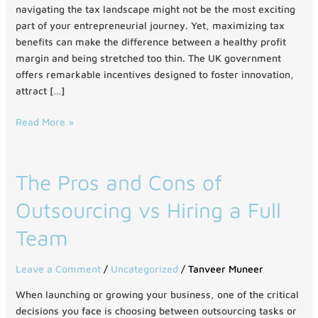
the
navigating the tax landscape might not be the most exciting
UK
part of your entrepreneurial journey. Yet, maximizing tax
benefits can make the difference between a healthy profit
margin and being stretched too thin. The UK government
offers remarkable incentives designed to foster innovation,
attract […]
Read More »
The
The Pros and Cons of
Pros
Outsourcing vs Hiring a Full
and
Cons
Team
of
Outsourcing
Leave a Comment
/
Uncategorized
/
Tanveer Muneer
vs
Hiring
When launching or growing your business, one of the critical
a
decisions you face is choosing between outsourcing tasks or