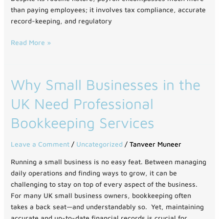
than paying employees; it involves tax compliance, accurate
record-keeping, and regulatory
Read More »
Why
Why Small Businesses in the
Small
UK Need Professional
Businesses
in
Bookkeeping Services
the
UK
Leave a Comment
/
Uncategorized
/
Tanveer Muneer
Need
Professional
Running a small business is no easy feat. Between managing
Bookkeeping
daily operations and finding ways to grow, it can be
Services
challenging to stay on top of every aspect of the business.
For many UK small business owners, bookkeeping often
takes a back seat—and understandably so. Yet, maintaining
accurate and up-to-date financial records is crucial for