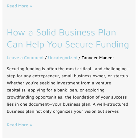
Read More »
How
How a Solid Business Plan
a
Can Help You Secure Funding
Solid
Business
Plan
Leave a Comment
/
Uncategorized
/
Tanveer Muneer
Can
Securing funding is often the most critical—and challenging—
Help
step for any entrepreneur, small business owner, or startup.
You
Whether you’re seeking investment from a venture
Secure
capitalist, applying for a bank loan, or exploring
Funding
crowdfunding opportunities, the foundation of your success
lies in one document—your business plan. A well-structured
business plan not only organizes your vision but serves
Read More »