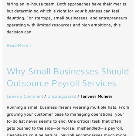
Full
hiring an in-house team. Both approaches have their merits,
Team
but determining which is right for your business can feel
daunting. For startups, small businesses, and entrepreneurs
operating with limited resources and high ambitions, this
decision can
Read More »
Why
Why Small Businesses Should
Small
Outsource Payroll Services
Businesses
Should
Outsource
Leave a Comment
/
Uncategorized
/
Tanveer Muneer
Payroll
Running a small business means wearing multiple hats. From
Services
growing your customer base to managing operations, your
to-do list never seems to end. One critical task that often
gets pushed to the side—or worse, mishandled—is payroll.
Despite its routine nature, payroll encompasses much more