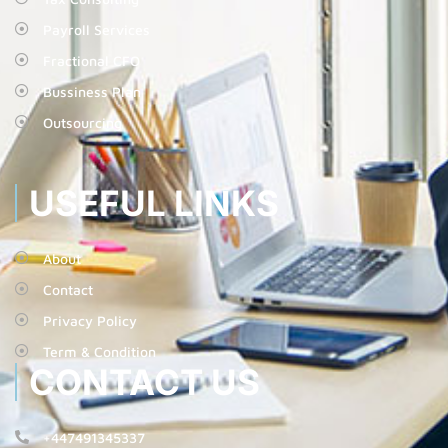
Payroll Services
Fractional CFO
Bussiness Plan
Outsourcing
USEFUL LINKS
About
Contact
Privacy Policy
Term & Condition
CONTACT US
+447491345337