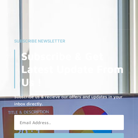
SUBSCRIBE NEWSLETTER
Subscribe & Get
Latest Update From
Us !
Subscribe us & recieve our offers and updates in your
inbox directly.
Email