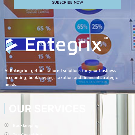
SUBSCRIBE NOW
At
Entegrix
, get our tailored solutions for your business
accounting, bookkeeping, taxation and financial strategic
needs.
OUR SERVICES
Bookkeeping
Tax Consulting