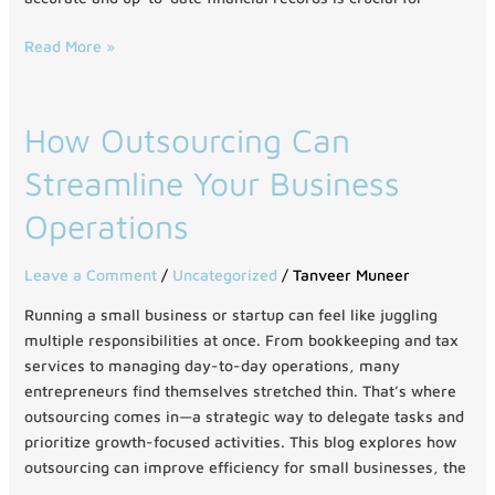
Read More »
How
How Outsourcing Can
Outsourcing
Streamline Your Business
Can
Streamline
Operations
Your
Business
Leave a Comment
/
Uncategorized
/
Tanveer Muneer
Operations
Running a small business or startup can feel like juggling
multiple responsibilities at once. From bookkeeping and tax
services to managing day-to-day operations, many
entrepreneurs find themselves stretched thin. That’s where
outsourcing comes in—a strategic way to delegate tasks and
prioritize growth-focused activities. This blog explores how
outsourcing can improve efficiency for small businesses, the