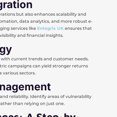
gration
ations but also enhances scalability and
tomation, data analytics, and more robust e-
ging services like
Entegrix UK
ensures that
sibility and financial insights.
egy
with current trends and customer needs.
ntric campaigns can yield stronger returns
 various sectors.
Management
d reliability. Identify areas of vulnerability
ather than relying on just one.
ges: A Step-by-