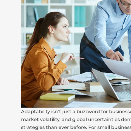
Adaptability isn’t just a buzzword for business
market volatility, and global uncertainties d
strategies than ever before. For small busine