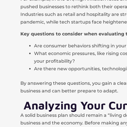
pushed businesses to rethink both their operat
Industries such as retail and hospitality are st
pandemic, while tech startups face heightene
Key questions to consider when evaluating 
Are consumer behaviors shifting in your
What economic pressures, like rising cos
your profitability?
Are there new opportunities, technologi
By answering these questions, you gain a clea
business and can better prepare to adapt.
Analyzing Your Cur
A solid business plan should remain a “living
business and the economy. Before making any