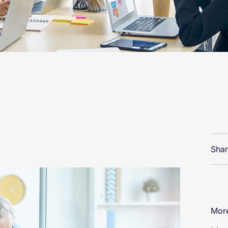
Shar
More