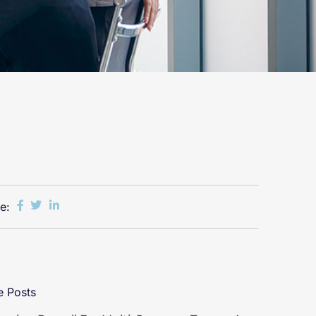
e:
 Posts