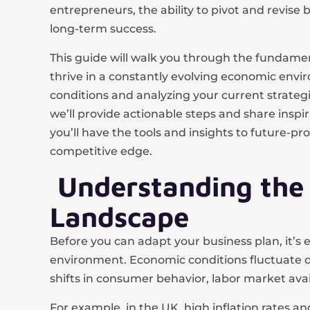
entrepreneurs, the ability to pivot and revise bu
long-term success.
This guide will walk you through the fundamen
thrive in a constantly evolving economic en
conditions and analyzing your current strate
we’ll provide actionable steps and share inspiri
you’ll have the tools and insights to future-p
competitive edge.
Understanding the
Landscape
Before you can adapt your business plan, it’
environment. Economic conditions fluctuate due
shifts in consumer behavior, labor market avail
For example, in the UK, high inflation rates 