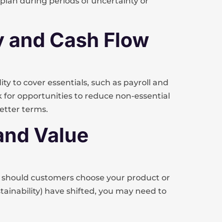
lan during periods of uncertainty or
ity and Cash Flow
ty to cover essentials, such as payroll and
k for opportunities to reduce non-essential
better terms.
 and Value
 should customers choose your product or
 sustainability) have shifted, you may need to