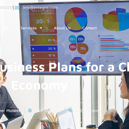
345337
info@entegrix.com
ix UK
Services
About Us
Contact
usiness Plans for a 
Economy
eer Muneer
April 23, 2025
No Comments