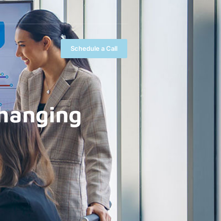
Schedule a Call
Changing