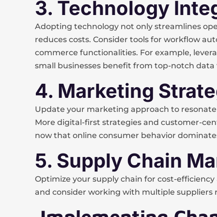
3. Technology Inte
Adopting technology not only streamlines oper
reduces costs. Consider tools for workflow au
commerce functionalities. For example, levera
small businesses benefit from top-notch data vi
4. Marketing Strat
Update your marketing approach to resonate 
More digital-first strategies and customer-ce
now that online consumer behavior dominates
5. Supply Chain 
Optimize your supply chain for cost-efficiency an
and consider working with multiple suppliers r
Implementing Chan