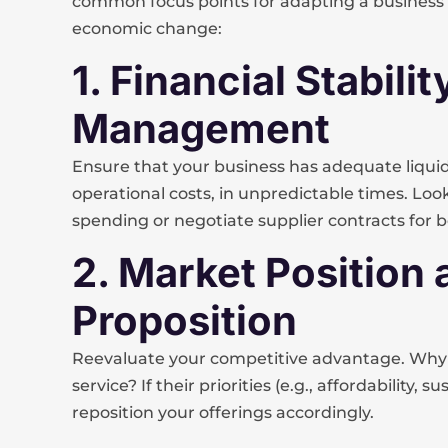
common focus points for adapting a business p
economic change:
1. Financial Stabil
Management
Ensure that your business has adequate liquidi
operational costs, in unpredictable times. Loo
spending or negotiate supplier contracts for 
2. Market Position
Proposition
Reevaluate your competitive advantage. Why
service? If their priorities (e.g., affordability,
reposition your offerings accordingly.