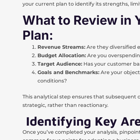
your current plan to identify its strengths, limi
What to Review in 
Plan:
Revenue Streams:
Are they diversified
Budget Allocation:
Are you overspending
Target Audience:
Has your customer bas
Goals and Benchmarks:
Are your objecti
conditions?
This analytical step ensures that subsequent 
strategic, rather than reactionary.
Identifying Key Ar
Once you’ve completed your analysis, pinpoin