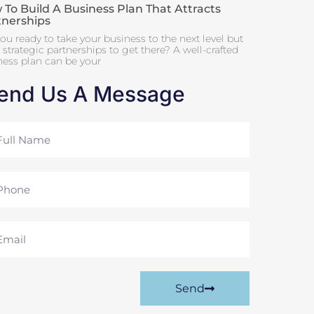
To Build A Business Plan That Attracts
tnerships
ou ready to take your business to the next level but
strategic partnerships to get there? A well-crafted
ness plan can be your
end Us A Message
me
ne
il
Send