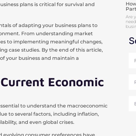
How 
siness plans is critical for survival and
Par
Are y
need 
tals of adapting your business plans to
busi
vironment. From understanding market
S
gies to implementing meaningful changes,
ng case studies. By the end of this article,
Full
roof your business and maintain a
Na
 Current Economic
Pho
Ema
s essential to understand the macroeconomic
 to several factors, including inflation,
ability, and even global crises.
and evolving consumer preferences have