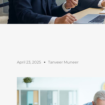
April 23, 2025
Tanveer Muneer