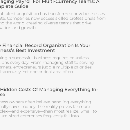
aging Payroll For Multi-Currency Teams: A
plete Guide
al talent acquisition has transformed how businesses
ate. Companies now access skilled professionals from
nd the world, creating diverse teams that drive
vation and growth.
Financial Record Organization Is Your
iness’s Best Investment
ing a successful business requires countless
sions every day. From managing staff to serving
omers, entrepreneurs juggle multiple priorities
taneously. Yet one critical area often
 Hidden Costs Of Managing Everything In-
se
ness owners often believe handling everything
nally saves money. The reality proves far more
lex—and expensive—than most realize. Small to
m-sized enterprises frequently fall into