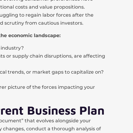
ional costs and value propositions.
ruggling to regain labor forces after the
d scrutiny from cautious investors.
the economic landscape:
 industry?
ts or supply chain disruptions, are affecting
cal trends, or market gaps to capitalize on?
rer picture of the forces impacting your
rent Business Plan
 document” that evolves alongside your
 changes, conduct a thorough analysis of