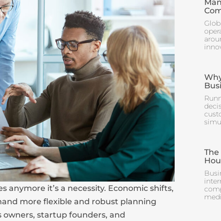
Man
Com
Glob
oper
arou
inno
Why 
Bus
Runn
deci
cust
simul
The
Hou
Busi
inter
es anymore it’s a necessity. Economic shifts,
comp
mediu
emand more flexible and robust planning
ss owners, startup founders, and