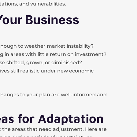
tations, and vulnerabilities.
Your Business
 enough to weather market instability?
 in areas with little return on investment?
e shifted, grown, or diminished?
ves still realistic under new economic
changes to your plan are well-informed and
eas for Adaptation
t the areas that need adjustment. Here are