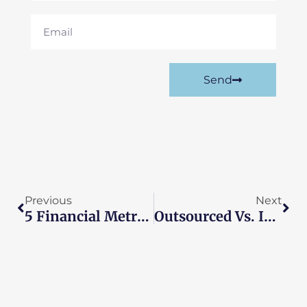
Email
Send
Prev
Nex
Previous
Next
5 Financial Metrics Every UK SME Should Track
Outsourced Vs. In-House Accounting: The Cost Breakdown