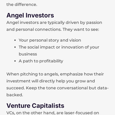
the difference.
Angel Investors
Angel investors are typically driven by passion
and personal connections. They want to see:
Your personal story and vision
The social impact or innovation of your
business
A path to profitability
When pitching to angels, emphasize how their
investment will directly help you grow and
succeed. Keep the tone conversational but data-
backed.
Venture Capitalists
VCs, on the other hand, are laser-focused on