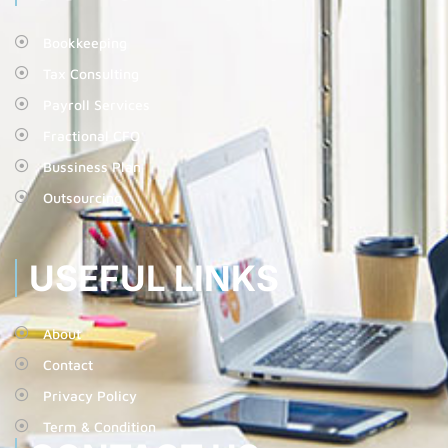
Bookkeeping
Tax Consulting
Payroll Services
Fractional CFO
Bussiness Plan
Outsourcing
USEFUL LINKS
About
Contact
Privacy Policy
Term & Condition