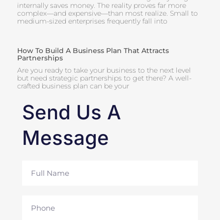
internally saves money. The reality proves far more
complex—and expensive—than most realize. Small to
medium-sized enterprises frequently fall into
How To Build A Business Plan That Attracts
Partnerships
Are you ready to take your business to the next level
but need strategic partnerships to get there? A well-
crafted business plan can be your
Send Us A
Message
Full
Name
Phone