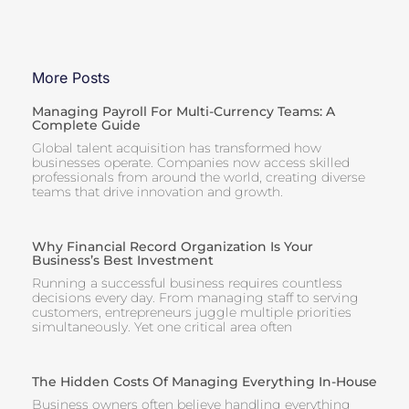
More Posts
Managing Payroll For Multi-Currency Teams: A
Complete Guide
Global talent acquisition has transformed how
businesses operate. Companies now access skilled
professionals from around the world, creating diverse
teams that drive innovation and growth.
Why Financial Record Organization Is Your
Business’s Best Investment
Running a successful business requires countless
decisions every day. From managing staff to serving
customers, entrepreneurs juggle multiple priorities
simultaneously. Yet one critical area often
The Hidden Costs Of Managing Everything In-House
Business owners often believe handling everything