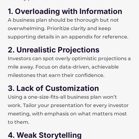
1. Overloading with Information
A business plan should be thorough but not
overwhelming. Prioritize clarity and keep
supporting details in an appendix for reference.
2. Unrealistic Projections
Investors can spot overly optimistic projections a
mile away. Focus on data-driven, achievable
milestones that earn their confidence.
3. Lack of Customization
Using a one-size-fits-all business plan won’t
work. Tailor your presentation for every investor
meeting, with emphasis on what matters most
to them.
4. Weak Storytelling