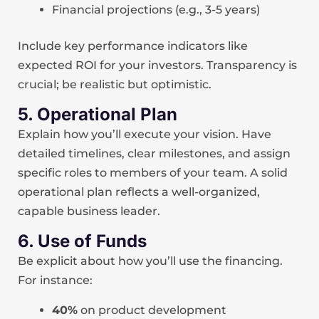
Financial projections (e.g., 3-5 years)
Include key performance indicators like
expected ROI for your investors. Transparency is
crucial; be realistic but optimistic.
5. Operational Plan
Explain how you’ll execute your vision. Have
detailed timelines, clear milestones, and assign
specific roles to members of your team. A solid
operational plan reflects a well-organized,
capable business leader.
6. Use of Funds
Be explicit about how you’ll use the financing.
For instance:
40%
on product development