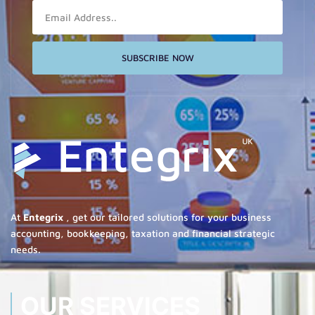
Email
SUBSCRIBE NOW
At
Entegrix
, get our tailored solutions for your business
accounting, bookkeeping, taxation and financial strategic
needs.
OUR SERVICES