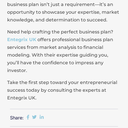
business plan isn’t just a requirement—it’s an
opportunity to showcase your expertise, market
knowledge, and determination to succeed.
Need help crafting the perfect business plan?
Entegrix UK
offers professional business plan
services from market analysis to financial
modeling. With their expertise guiding you,
you’ll have the confidence to impress any
investor.
Take the first step toward your entrepreneurial
success today by consulting the experts at
Entegrix UK.
Share: