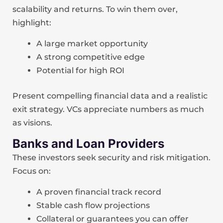
scalability and returns. To win them over,
highlight:
A large market opportunity
A strong competitive edge
Potential for high ROI
Present compelling financial data and a realistic
exit strategy. VCs appreciate numbers as much
as visions.
Banks and Loan Providers
These investors seek security and risk mitigation.
Focus on:
A proven financial track record
Stable cash flow projections
Collateral or guarantees you can offer