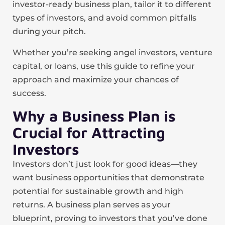
investor-ready business plan, tailor it to different
types of investors, and avoid common pitfalls
during your pitch.
Whether you’re seeking angel investors, venture
capital, or loans, use this guide to refine your
approach and maximize your chances of
success.
Why a Business Plan is
Crucial for Attracting
Investors
Investors don’t just look for good ideas—they
want business opportunities that demonstrate
potential for sustainable growth and high
returns. A business plan serves as your
blueprint, proving to investors that you’ve done