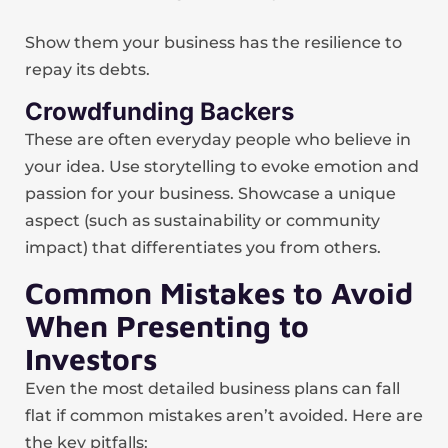
Show them your business has the resilience to
repay its debts.
Crowdfunding Backers
These are often everyday people who believe in
your idea. Use storytelling to evoke emotion and
passion for your business. Showcase a unique
aspect (such as sustainability or community
impact) that differentiates you from others.
Common Mistakes to Avoid
When Presenting to
Investors
Even the most detailed business plans can fall
flat if common mistakes aren’t avoided. Here are
the key pitfalls: