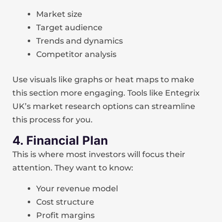
Market size
Target audience
Trends and dynamics
Competitor analysis
Use visuals like graphs or heat maps to make
this section more engaging. Tools like Entegrix
UK’s market research options can streamline
this process for you.
4. Financial Plan
This is where most investors will focus their
attention. They want to know:
Your revenue model
Cost structure
Profit margins