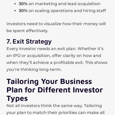
30%
on marketing and lead acquisition
30%
on scaling operations and hiring staff
Investors need to visualize how their money will
be spent effectively.
7. Exit Strategy
Every investor needs an exit plan. Whether it’s
an IPO or acquisition, offer clarity on how and
when they’ll achieve a profitable exit. This shows
you’re thinking long-term.
Tailoring Your Business
Plan for Different Investor
Types
Not all investors think the same way. Tailoring
your plan to match their priorities can make all