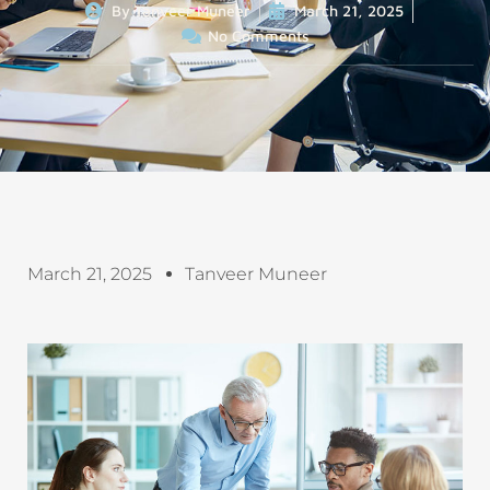
By
Tanveer Muneer
March 21, 2025
No Comments
March 21, 2025
Tanveer Muneer