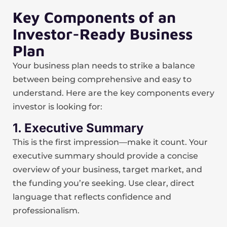
Key Components of an
Investor-Ready Business
Plan
Your business plan needs to strike a balance
between being comprehensive and easy to
understand. Here are the key components every
investor is looking for:
1. Executive Summary
This is the first impression—make it count. Your
executive summary should provide a concise
overview of your business, target market, and
the funding you’re seeking. Use clear, direct
language that reflects confidence and
professionalism.