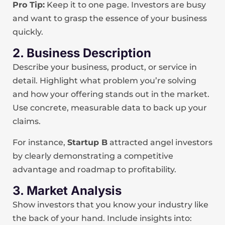
Pro Tip:
Keep it to one page. Investors are busy
and want to grasp the essence of your business
quickly.
2. Business Description
Describe your business, product, or service in
detail. Highlight what problem you’re solving
and how your offering stands out in the market.
Use concrete, measurable data to back up your
claims.
For instance,
Startup B
attracted angel investors
by clearly demonstrating a competitive
advantage and roadmap to profitability.
3. Market Analysis
Show investors that you know your industry like
the back of your hand. Include insights into: