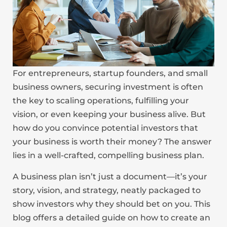
For entrepreneurs, startup founders, and small
business owners, securing investment is often
the key to scaling operations, fulfilling your
vision, or even keeping your business alive. But
how do you convince potential investors that
your business is worth their money? The answer
lies in a well-crafted, compelling business plan.
A business plan isn’t just a document—it’s your
story, vision, and strategy, neatly packaged to
show investors why they should bet on you. This
blog offers a detailed guide on how to create an