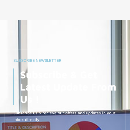
SUBSCRIBE NEWSLETTER
Subscribe & Get
Latest Update From
Us !
Subscribe us & recieve our offers and updates in your
inbox directly.