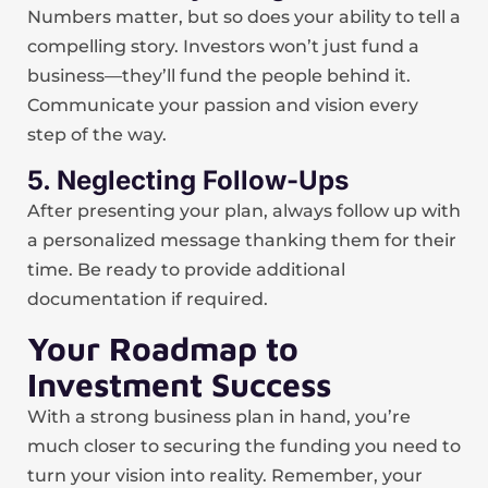
Numbers matter, but so does your ability to tell a
compelling story. Investors won’t just fund a
business—they’ll fund the people behind it.
Communicate your passion and vision every
step of the way.
5. Neglecting Follow-Ups
After presenting your plan, always follow up with
a personalized message thanking them for their
time. Be ready to provide additional
documentation if required.
Your Roadmap to
Investment Success
With a strong business plan in hand, you’re
much closer to securing the funding you need to
turn your vision into reality. Remember, your