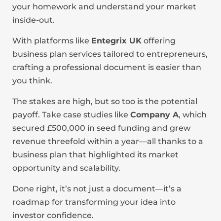
your homework and understand your market
inside-out.
With platforms like
Entegrix UK
offering
business plan services tailored to entrepreneurs,
crafting a professional document is easier than
you think.
The stakes are high, but so too is the potential
payoff. Take case studies like
Company A
, which
secured £500,000 in seed funding and grew
revenue threefold within a year—all thanks to a
business plan that highlighted its market
opportunity and scalability.
Done right, it’s not just a document—it’s a
roadmap for transforming your idea into
investor confidence.