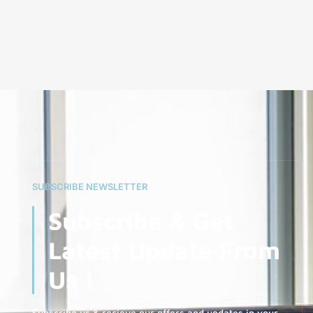
SUBSCRIBE NEWSLETTER
Subscribe & Get
Latest Update From
Us !
Subscribe us & recieve our offers and updates in your