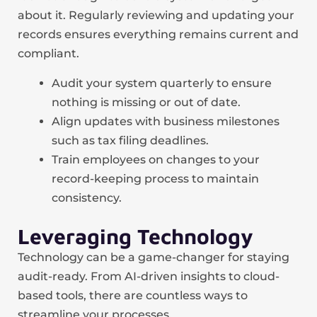
about it. Regularly reviewing and updating your
records ensures everything remains current and
compliant.
Audit your system quarterly to ensure
nothing is missing or out of date.
Align updates with business milestones
such as tax filing deadlines.
Train employees on changes to your
record-keeping process to maintain
consistency.
Leveraging Technology
Technology can be a game-changer for staying
audit-ready. From AI-driven insights to cloud-
based tools, there are countless ways to
streamline your processes.