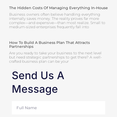
The Hidden Costs Of Managing Everything In-House
Business owners often believe handling everything
internally saves money. The reality proves far more
complex—and expensive—than most realize. Small to
medium-sized enterprises frequently fall into
How To Build A Business Plan That Attracts
Partnerships
Are you ready to take your business to the next level
but need strategic partnerships to get there? A well-
crafted business plan can be your
Send Us A
Message
Full
Name