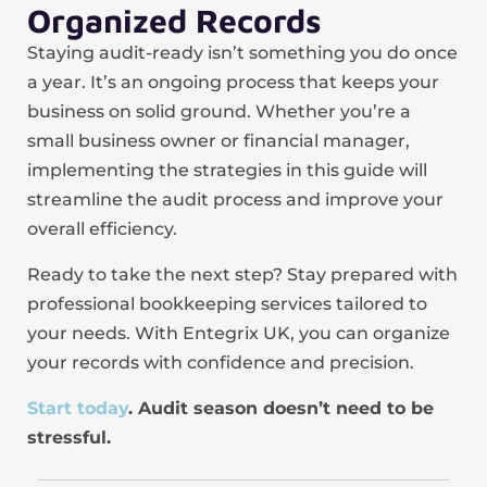
Organized Records
Staying audit-ready isn’t something you do once
a year. It’s an ongoing process that keeps your
business on solid ground. Whether you’re a
small business owner or financial manager,
implementing the strategies in this guide will
streamline the audit process and improve your
overall efficiency.
Ready to take the next step? Stay prepared with
professional bookkeeping services tailored to
your needs. With Entegrix UK, you can organize
your records with confidence and precision.
Start today
. Audit season doesn’t need to be
stressful.