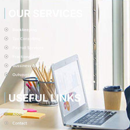
OUR SERVICES
Bookkeeping
Tax Consulting
Payroll Services
Fractional CFO
Bussiness Plan
Outsourcing
USEFUL LINKS
About
Contact