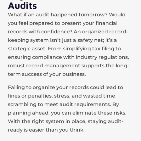
Audits
What if an audit happened tomorrow? Would
you feel prepared to present your financial
records with confidence? An organized record-
keeping system isn’t just a safety net; it’s a
strategic asset. From simplifying tax filing to
ensuring compliance with industry regulations,
robust record management supports the long-
term success of your business.
Failing to organize your records could lead to
fines or penalties, stress, and wasted time
scrambling to meet audit requirements. By
planning ahead, you can eliminate these risks.
With the right system in place, staying audit-
ready is easier than you think.