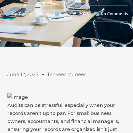
By
Tanveer Muneer
June 12, 2025
No Comments
June 12, 2025
Tanveer Muneer
Audits can be stressful, especially when your
records aren’t up to par. For small business
owners, accountants, and financial managers,
ensuring your records are organized isn’t just