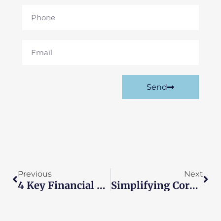
Phone
Email
Send
Prev
Nex
Previous
Next
4 Key Financial Tasks Enterprises Should Consider Outsourcing
Simplifying Corporate Tax Returns For Small Businesses