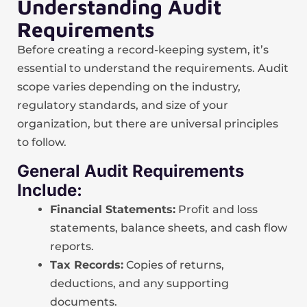
Understanding Audit
Requirements
Before creating a record-keeping system, it’s
essential to understand the requirements. Audit
scope varies depending on the industry,
regulatory standards, and size of your
organization, but there are universal principles
to follow.
General Audit Requirements
Include:
Financial Statements:
Profit and loss
statements, balance sheets, and cash flow
reports.
Tax Records:
Copies of returns,
deductions, and any supporting
documents.