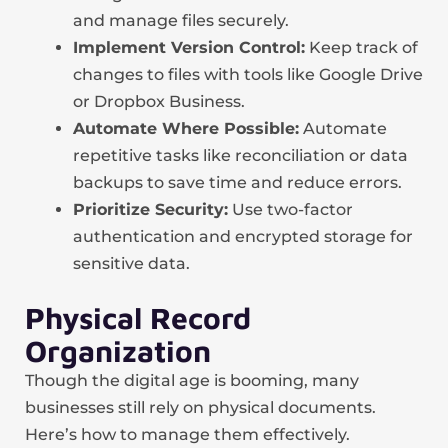
and manage files securely.
Implement Version Control:
Keep track of
changes to files with tools like Google Drive
or Dropbox Business.
Automate Where Possible:
Automate
repetitive tasks like reconciliation or data
backups to save time and reduce errors.
Prioritize Security:
Use two-factor
authentication and encrypted storage for
sensitive data.
Physical Record
Organization
Though the digital age is booming, many
businesses still rely on physical documents.
Here’s how to manage them effectively.