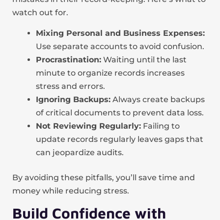
watch out for.
Mixing Personal and Business Expenses:
Use separate accounts to avoid confusion.
Procrastination:
Waiting until the last
minute to organize records increases
stress and errors.
Ignoring Backups:
Always create backups
of critical documents to prevent data loss.
Not Reviewing Regularly:
Failing to
update records regularly leaves gaps that
can jeopardize audits.
By avoiding these pitfalls, you’ll save time and
money while reducing stress.
Build Confidence with