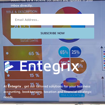
inbox directly.
Email
SUBSCRIBE NOW
At
Entegrix
, get our tailored solutions for your business
accounting, bookkeeping, taxation and financial strategic
needs.