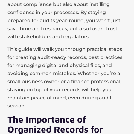
about compliance but also about instilling
confidence in your processes. By staying
prepared for audits year-round, you won’t just
save time and resources, but also foster trust
with stakeholders and regulators.
This guide will walk you through practical steps
for creating audit-ready records, best practices
for managing digital and physical files, and
avoiding common mistakes. Whether you’re a
small business owner or a finance professional,
staying on top of your records will help you
maintain peace of mind, even during audit
season.
The Importance of
Organized Records for