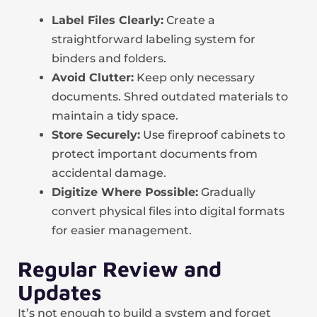
Label Files Clearly:
Create a
straightforward labeling system for
binders and folders.
Avoid Clutter:
Keep only necessary
documents. Shred outdated materials to
maintain a tidy space.
Store Securely:
Use fireproof cabinets to
protect important documents from
accidental damage.
Digitize Where Possible:
Gradually
convert physical files into digital formats
for easier management.
Regular Review and
Updates
It’s not enough to build a system and forget