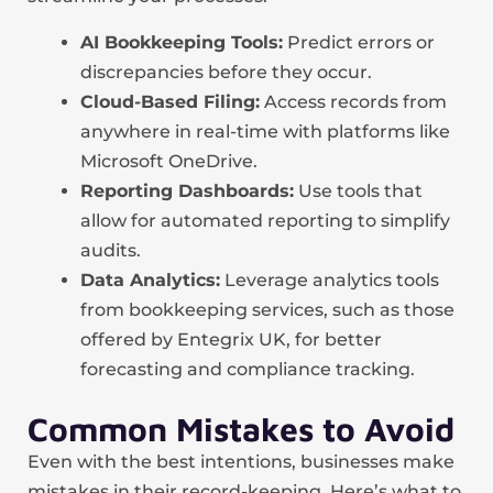
AI Bookkeeping Tools:
Predict errors or
discrepancies before they occur.
Cloud-Based Filing:
Access records from
anywhere in real-time with platforms like
Microsoft OneDrive.
Reporting Dashboards:
Use tools that
allow for automated reporting to simplify
audits.
Data Analytics:
Leverage analytics tools
from bookkeeping services, such as those
offered by Entegrix UK, for better
forecasting and compliance tracking.
Common Mistakes to Avoid
Even with the best intentions, businesses make
mistakes in their record-keeping. Here’s what to