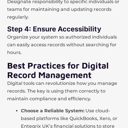
Designate responsibility to specific individuals or
teams for maintaining and updating records
regularly.
Step 4: Ensure Accessibility
Organize your system so authorized individuals
can easily access records without searching for
hours.
Best Practices for Digital
Record Management
Digital tools can revolutionize how you manage
records. The key is using them correctly to
maintain compliance and efficiency.
Choose a Reliable System:
Use cloud-
based platforms like QuickBooks, Xero, or
Entegrix UK’s financial solutions to store