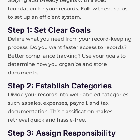
Staying audit-ready begins with a solid
foundation for your records. Follow these steps
to set up an efficient system.
Step 1: Set Clear Goals
Define what you need from your record-keeping
process. Do you want faster access to records?
Better compliance tracking? Use your goals to
determine how you organize and store
documents.
Step 2: Establish Categories
Divide your records into well-labeled categories,
such as sales, expenses, payroll, and tax
documentation. This classification makes
retrieval quick and hassle-free.
Step 3: Assign Responsibility