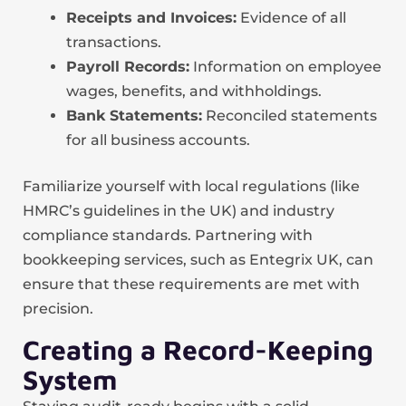
Receipts and Invoices:
Evidence of all
transactions.
Payroll Records:
Information on employee
wages, benefits, and withholdings.
Bank Statements:
Reconciled statements
for all business accounts.
Familiarize yourself with local regulations (like
HMRC’s guidelines in the UK) and industry
compliance standards. Partnering with
bookkeeping services, such as Entegrix UK, can
ensure that these requirements are met with
precision.
Creating a Record-Keeping
System