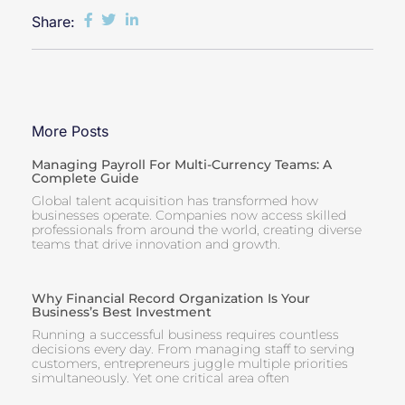
Share:
More Posts
Managing Payroll For Multi-Currency Teams: A
Complete Guide
Global talent acquisition has transformed how
businesses operate. Companies now access skilled
professionals from around the world, creating diverse
teams that drive innovation and growth.
Why Financial Record Organization Is Your
Business’s Best Investment
Running a successful business requires countless
decisions every day. From managing staff to serving
customers, entrepreneurs juggle multiple priorities
simultaneously. Yet one critical area often