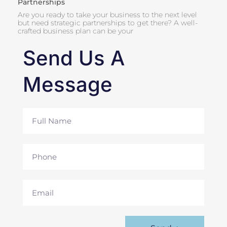
Partnerships
Are you ready to take your business to the next level
but need strategic partnerships to get there? A well-
crafted business plan can be your
Send Us A
Message
Full
Name
Phone
Email