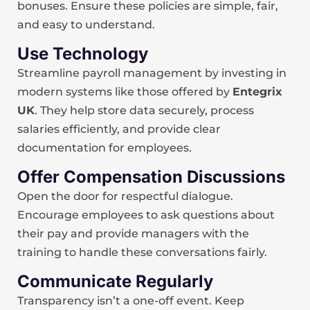
bonuses. Ensure these policies are simple, fair,
and easy to understand.
Use Technology
Streamline payroll management by investing in
modern systems like those offered by
Entegrix
UK
. They help store data securely, process
salaries efficiently, and provide clear
documentation for employees.
Offer Compensation Discussions
Open the door for respectful dialogue.
Encourage employees to ask questions about
their pay and provide managers with the
training to handle these conversations fairly.
Communicate Regularly
Transparency isn’t a one-off event. Keep