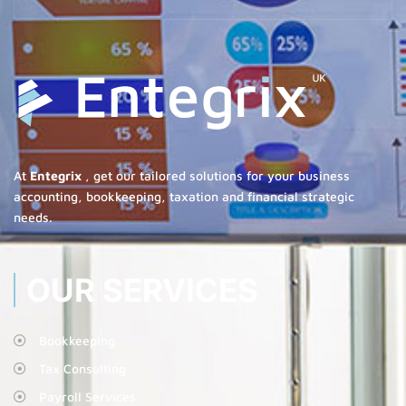
At
Entegrix
, get our tailored solutions for your business
accounting, bookkeeping, taxation and financial strategic
needs.
OUR SERVICES
Bookkeeping
Tax Consulting
Payroll Services