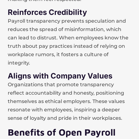
Reinforces Credibility
Payroll transparency prevents speculation and
reduces the spread of misinformation, which
can lead to distrust. When employees know the
truth about pay practices instead of relying on
workplace rumors, it fosters a culture of
integrity.
Aligns with Company Values
Organizations that promote transparency
reflect accountability and honesty, positioning
themselves as ethical employers. These values
resonate with employees, inspiring a deeper
sense of loyalty and pride in their workplaces.
Benefits of Open Payroll