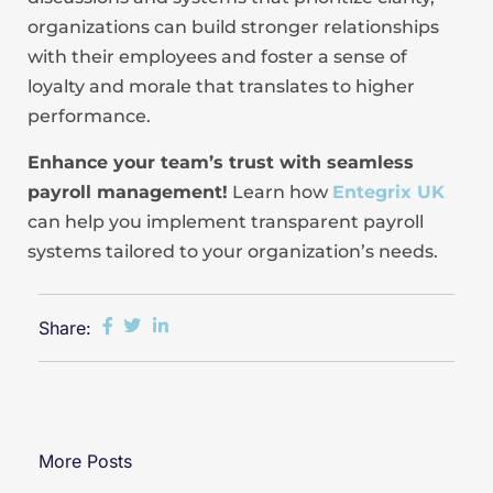
organizations can build stronger relationships
with their employees and foster a sense of
loyalty and morale that translates to higher
performance.
Enhance your team’s trust with seamless
payroll management!
Learn how
Entegrix UK
can help you implement transparent payroll
systems tailored to your organization’s needs.
Share:
More Posts