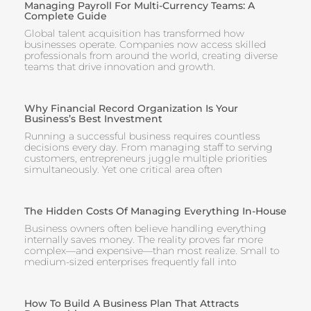
Managing Payroll For Multi-Currency Teams: A
Complete Guide
Global talent acquisition has transformed how
businesses operate. Companies now access skilled
professionals from around the world, creating diverse
teams that drive innovation and growth.
Why Financial Record Organization Is Your
Business’s Best Investment
Running a successful business requires countless
decisions every day. From managing staff to serving
customers, entrepreneurs juggle multiple priorities
simultaneously. Yet one critical area often
The Hidden Costs Of Managing Everything In-House
Business owners often believe handling everything
internally saves money. The reality proves far more
complex—and expensive—than most realize. Small to
medium-sized enterprises frequently fall into
How To Build A Business Plan That Attracts