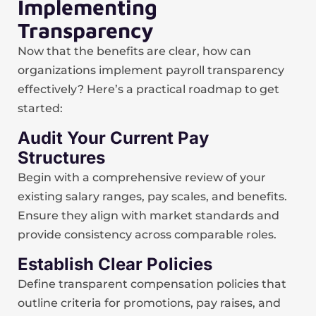
Implementing
Transparency
Now that the benefits are clear, how can
organizations implement payroll transparency
effectively? Here’s a practical roadmap to get
started:
Audit Your Current Pay
Structures
Begin with a comprehensive review of your
existing salary ranges, pay scales, and benefits.
Ensure they align with market standards and
provide consistency across comparable roles.
Establish Clear Policies
Define transparent compensation policies that
outline criteria for promotions, pay raises, and