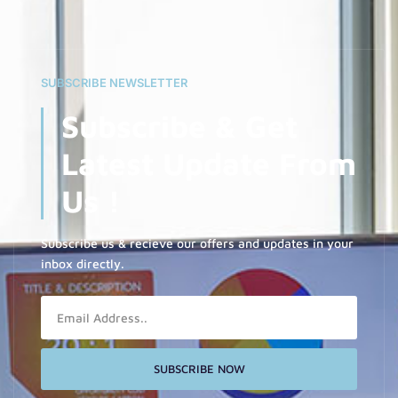
SUBSCRIBE NEWSLETTER
Subscribe & Get
Latest Update From
Us !
Subscribe us & recieve our offers and updates in your
inbox directly.
Email
SUBSCRIBE NOW