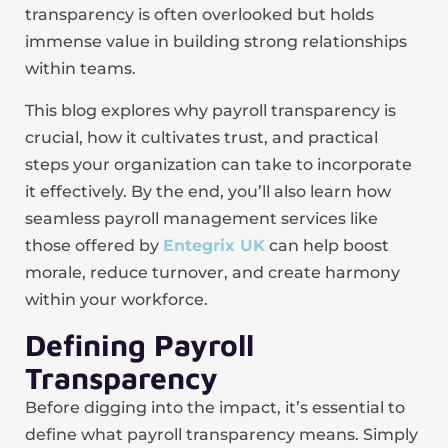
transparency is often overlooked but holds
immense value in building strong relationships
within teams.
This blog explores why payroll transparency is
crucial, how it cultivates trust, and practical
steps your organization can take to incorporate
it effectively. By the end, you’ll also learn how
seamless payroll management services like
those offered by
Entegrix UK
can help boost
morale, reduce turnover, and create harmony
within your workforce.
Defining Payroll
Transparency
Before digging into the impact, it’s essential to
define what payroll transparency means. Simply