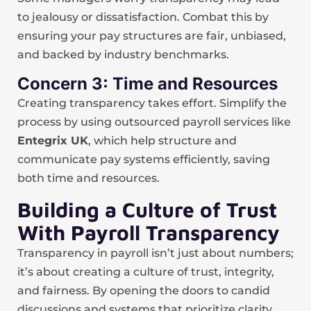
to jealousy or dissatisfaction. Combat this by
ensuring your pay structures are fair, unbiased,
and backed by industry benchmarks.
Concern 3: Time and Resources
Creating transparency takes effort. Simplify the
process by using outsourced payroll services like
Entegrix UK
, which help structure and
communicate pay systems efficiently, saving
both time and resources.
Building a Culture of Trust
With Payroll Transparency
Transparency in payroll isn’t just about numbers;
it’s about creating a culture of trust, integrity,
and fairness. By opening the doors to candid
discussions and systems that prioritize clarity,