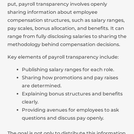
put, payroll transparency involves openly
sharing information about employee
compensation structures, such as salary ranges,
pay scales, bonus allocation, and benefits. It can
range from fully disclosing salaries to sharing the
methodology behind compensation decisions.
Key elements of payroll transparency include:
Publishing salary ranges for each role.
Sharing how promotions and pay raises
are determined.
Explaining bonus structures and benefits
clearly.
Providing avenues for employees to ask
questions and discuss pay openly.
The goal is not only to distribute this information