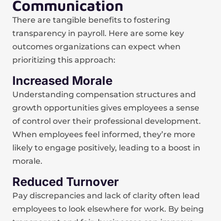
Communication
There are tangible benefits to fostering
transparency in payroll. Here are some key
outcomes organizations can expect when
prioritizing this approach:
Increased Morale
Understanding compensation structures and
growth opportunities gives employees a sense
of control over their professional development.
When employees feel informed, they’re more
likely to engage positively, leading to a boost in
morale.
Reduced Turnover
Pay discrepancies and lack of clarity often lead
employees to look elsewhere for work. By being