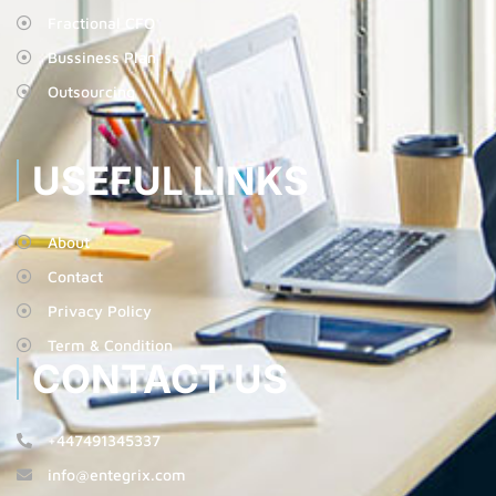
Fractional CFO
Bussiness Plan
Outsourcing
USEFUL LINKS
About
Contact
Privacy Policy
Term & Condition
CONTACT US
+447491345337
info@entegrix.com