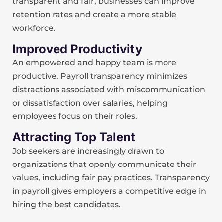
transparent and fair, businesses can improve
retention rates and create a more stable
workforce.
Improved Productivity
An empowered and happy team is more
productive. Payroll transparency minimizes
distractions associated with miscommunication
or dissatisfaction over salaries, helping
employees focus on their roles.
Attracting Top Talent
Job seekers are increasingly drawn to
organizations that openly communicate their
values, including fair pay practices. Transparency
in payroll gives employers a competitive edge in
hiring the best candidates.