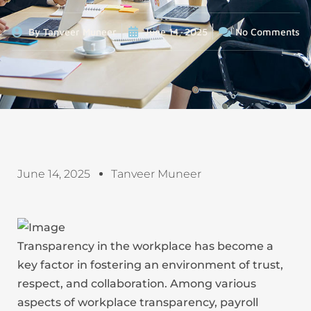
By
Tanveer Muneer
June 14, 2025
No Comments
June 14, 2025
Tanveer Muneer
Transparency in the workplace has become a
key factor in fostering an environment of trust,
respect, and collaboration. Among various
aspects of workplace transparency, payroll