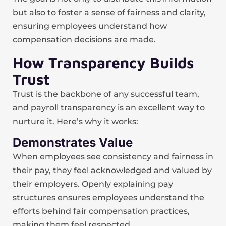
but also to foster a sense of fairness and clarity,
ensuring employees understand how
compensation decisions are made.
How Transparency Builds
Trust
Trust is the backbone of any successful team,
and payroll transparency is an excellent way to
nurture it. Here’s why it works:
Demonstrates Value
When employees see consistency and fairness in
their pay, they feel acknowledged and valued by
their employers. Openly explaining pay
structures ensures employees understand the
efforts behind fair compensation practices,
making them feel respected.