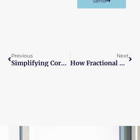
Send
Prev
Nex
Previous
Next
Simplifying Corporate Tax Returns For Small Businesses
How Fractional CFOs Provide Crisis Management Support