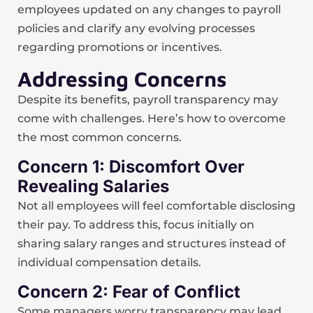
employees updated on any changes to payroll
policies and clarify any evolving processes
regarding promotions or incentives.
Addressing Concerns
Despite its benefits, payroll transparency may
come with challenges. Here’s how to overcome
the most common concerns.
Concern 1: Discomfort Over
Revealing Salaries
Not all employees will feel comfortable disclosing
their pay. To address this, focus initially on
sharing salary ranges and structures instead of
individual compensation details.
Concern 2: Fear of Conflict
Some managers worry transparency may lead