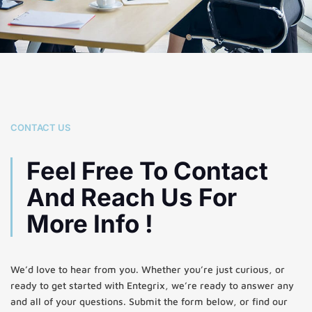
CONTACT US
Feel Free To Contact
And Reach Us For
More Info !
We’d love to hear from you. Whether you’re just curious, or
ready to get started with Entegrix, we’re ready to answer any
and all of your questions. Submit the form below, or find our