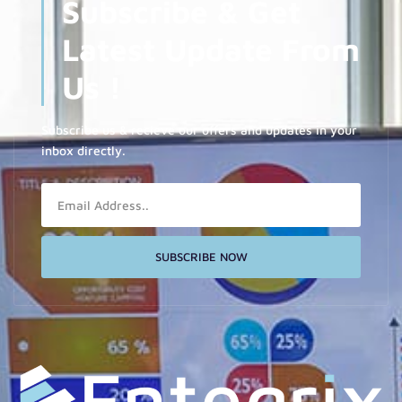
Subscribe & Get
Latest Update From
Us !
Subscribe us & recieve our offers and updates in your
inbox directly.
Email
SUBSCRIBE NOW