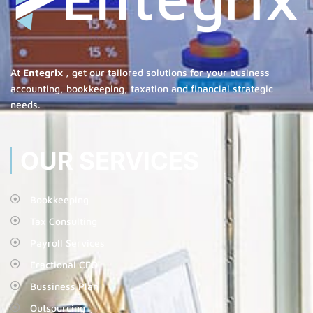
At
Entegrix
, get our tailored solutions for your business
accounting, bookkeeping, taxation and financial strategic
needs.
OUR SERVICES
Bookkeeping
Tax Consulting
Payroll Services
Fractional CFO
Bussiness Plan
Outsourcing