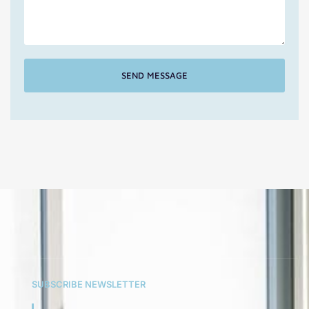
SEND MESSAGE
SUBSCRIBE NEWSLETTER