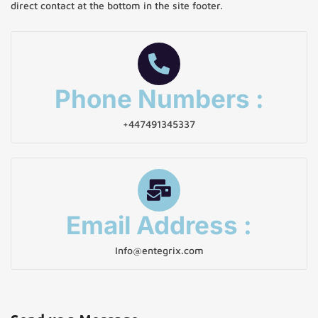
direct contact at the bottom in the site footer.
Phone Numbers :
+447491345337
Email Address :
Info@entegrix.com