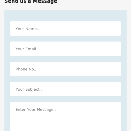
Send us a Message
Name
Email
Phone
No
Subject
Message