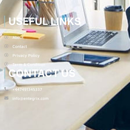
USEFUL LINKS
About
Contact
Privacy Policy
Term & Condition
CONTACT US
+447491345337
info@entegrix.com