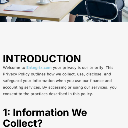
INTRODUCTION
Welcome to
Entegrix.com
your privacy is our priority. This
Privacy Policy outlines how we collect, use, disclose, and
safeguard your information when you use our finance and
accounting services. By accessing or using our services, you
consent to the practices described in this policy.
1: Information We
Collect?