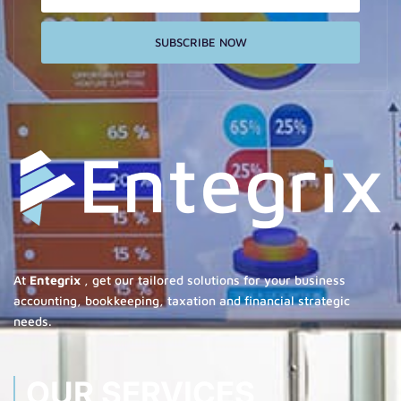
SUBSCRIBE NOW
At
Entegrix
, get our tailored solutions for your business
accounting, bookkeeping, taxation and financial strategic
needs.
OUR SERVICES