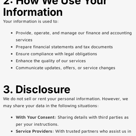
2: How We Use Your
Information
Your information is used to:
Provide, operate, and manage our finance and accounting
services
Prepare financial statements and tax documents
Ensure compliance with legal obligations
Enhance the quality of our services
Communicate updates, offers, or service changes
3. Disclosure
We do not sell or rent your personal information. However, we
may share your data in the following situations:
With Your Consent:
Sharing details with third parties as
per your instructions.
Service Providers:
With trusted partners who assist us in