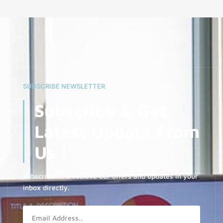
SUBSCRIBE NEWSLETTER
Subscribe & Get
Latest Update From
Us !
Subscribe us & recieve our offers and updates in your
inbox directly.
Email