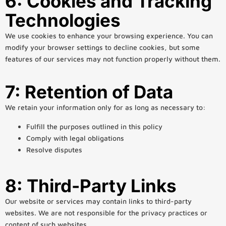
6: Cookies and Tracking
Technologies
We use cookies to enhance your browsing experience. You can
modify your browser settings to decline cookies, but some
features of our services may not function properly without them.
7: Retention of Data
We retain your information only for as long as necessary to:
Fulfill the purposes outlined in this policy
Comply with legal obligations
Resolve disputes
8: Third-Party Links
Our website or services may contain links to third-party
websites. We are not responsible for the privacy practices or
content of such websites.