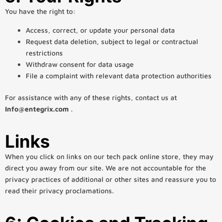
You have the right to:
Access, correct, or update your personal data
Request data deletion, subject to legal or contractual
restrictions
Withdraw consent for data usage
File a complaint with relevant data protection authorities
For assistance with any of these rights, contact us at
Info@entegrix.com
.
Links
When you click on links on our tech pack online store, they may
direct you away from our site. We are not accountable for the
privacy practices of additional or other sites and reassure you to
read their privacy proclamations.