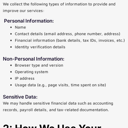
We collect the following types of information to provide and
improve our services:
Personal Information:
Name
Contact details (email address, phone number, address)
Financial information (bank details, tax IDs, invoices, etc.)
Identity verification details
Non-Personal Information:
Browser type and version
Operating system
IP address
Usage data (e.g., page visits, time spent on site)
Sensitive Data:
We may handle sensitive financial data such as accounting
records, payroll details, and tax-related documentation.