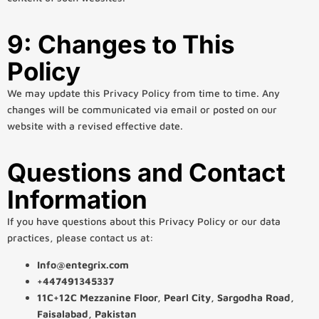
9: Changes to This
Policy
We may update this Privacy Policy from time to time. Any
changes will be communicated via email or posted on our
website with a revised effective date.
Questions and Contact
Information
If you have questions about this Privacy Policy or our data
practices, please contact us at:
Info@entegrix.com
+447491345337
11C+12C Mezzanine Floor, Pearl City, Sargodha Road,
Faisalabad, Pakistan