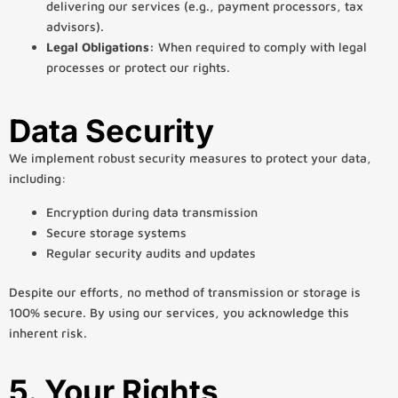
delivering our services (e.g., payment processors, tax
advisors).
Legal Obligations:
When required to comply with legal
processes or protect our rights.
Data Security
We implement robust security measures to protect your data,
including:
Encryption during data transmission
Secure storage systems
Regular security audits and updates
Despite our efforts, no method of transmission or storage is
100% secure. By using our services, you acknowledge this
inherent risk.
5. Your Rights