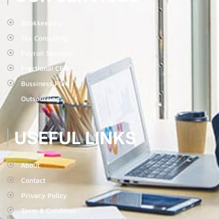
Bookkeeping
Tax Consulting
Payroll Services
Fractional CFO
Bussiness Plan
Outsourcing
USEFUL LINKS
About
Contact
Privacy Policy
Term & Condition