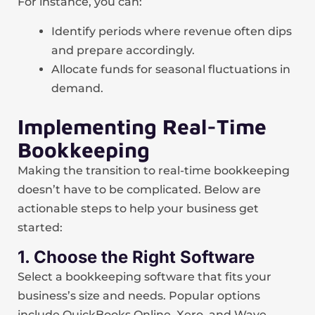
For instance, you can:
Identify periods where revenue often dips
and prepare accordingly.
Allocate funds for seasonal fluctuations in
demand.
Implementing Real-Time
Bookkeeping
Making the transition to real-time bookkeeping
doesn’t have to be complicated. Below are
actionable steps to help your business get
started:
1. Choose the Right Software
Select a bookkeeping software that fits your
business’s size and needs. Popular options
include QuickBooks Online, Xero, and Wave.