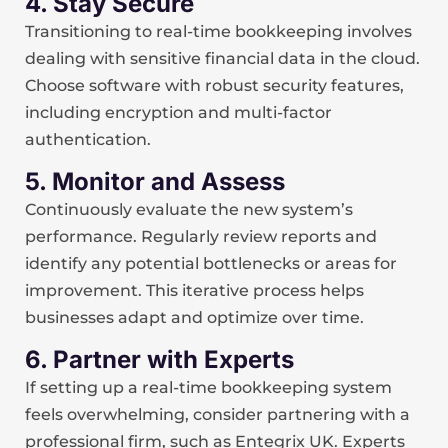
4. Stay Secure
Transitioning to real-time bookkeeping involves
dealing with sensitive financial data in the cloud.
Choose software with robust security features,
including encryption and multi-factor
authentication.
5. Monitor and Assess
Continuously evaluate the new system’s
performance. Regularly review reports and
identify any potential bottlenecks or areas for
improvement. This iterative process helps
businesses adapt and optimize over time.
6. Partner with Experts
If setting up a real-time bookkeeping system
feels overwhelming, consider partnering with a
professional firm, such as Entegrix UK. Experts