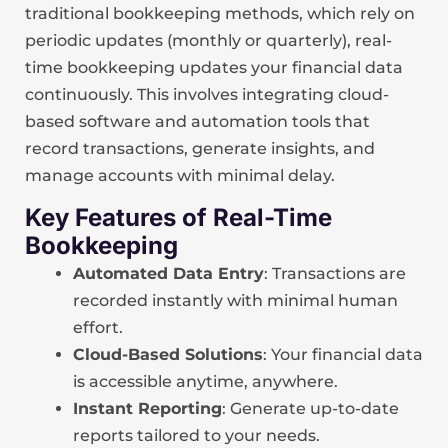
traditional bookkeeping methods, which rely on
periodic updates (monthly or quarterly), real-
time bookkeeping updates your financial data
continuously. This involves integrating cloud-
based software and automation tools that
record transactions, generate insights, and
manage accounts with minimal delay.
Key Features of Real-Time
Bookkeeping
Automated Data Entry
: Transactions are
recorded instantly with minimal human
effort.
Cloud-Based Solutions
: Your financial data
is accessible anytime, anywhere.
Instant Reporting
: Generate up-to-date
reports tailored to your needs.