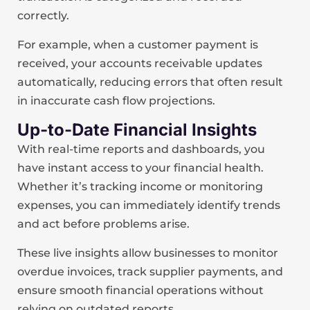
correctly.
For example, when a customer payment is
received, your accounts receivable updates
automatically, reducing errors that often result
in inaccurate cash flow projections.
Up-to-Date Financial Insights
With real-time reports and dashboards, you
have instant access to your financial health.
Whether it’s tracking income or monitoring
expenses, you can immediately identify trends
and act before problems arise.
These live insights allow businesses to monitor
overdue invoices, track supplier payments, and
ensure smooth financial operations without
relying on outdated reports.