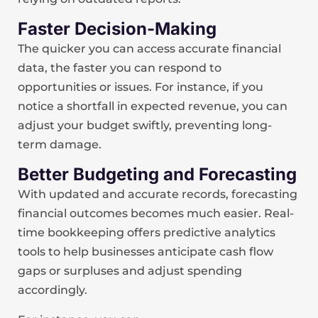
Faster Decision-Making
The quicker you can access accurate financial
data, the faster you can respond to
opportunities or issues. For instance, if you
notice a shortfall in expected revenue, you can
adjust your budget swiftly, preventing long-
term damage.
Better Budgeting and Forecasting
With updated and accurate records, forecasting
financial outcomes becomes much easier. Real-
time bookkeeping offers predictive analytics
tools to help businesses anticipate cash flow
gaps or surpluses and adjust spending
accordingly.