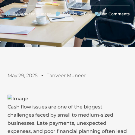
By
Tanveer Muneer
May 29, 2025
No Comments
May 29, 2025
Tanveer Muneer
Cash flow issues are one of the biggest
challenges faced by small to medium-sized
businesses. Late payments, unexpected
expenses, and poor financial planning often lead