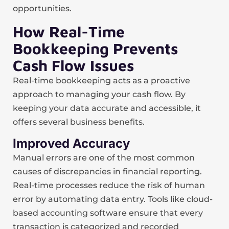
opportunities.
How Real-Time
Bookkeeping Prevents
Cash Flow Issues
Real-time bookkeeping acts as a proactive
approach to managing your cash flow. By
keeping your data accurate and accessible, it
offers several business benefits.
Improved Accuracy
Manual errors are one of the most common
causes of discrepancies in financial reporting.
Real-time processes reduce the risk of human
error by automating data entry. Tools like cloud-
based accounting software ensure that every
transaction is categorized and recorded