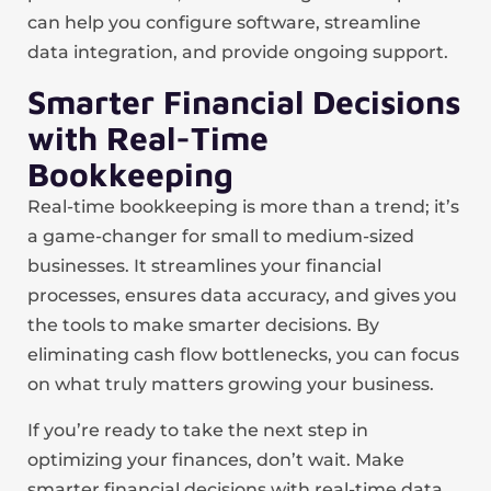
can help you configure software, streamline
data integration, and provide ongoing support.
Smarter Financial Decisions
with Real-Time
Bookkeeping
Real-time bookkeeping is more than a trend; it’s
a game-changer for small to medium-sized
businesses. It streamlines your financial
processes, ensures data accuracy, and gives you
the tools to make smarter decisions. By
eliminating cash flow bottlenecks, you can focus
on what truly matters growing your business.
If you’re ready to take the next step in
optimizing your finances, don’t wait. Make
smarter financial decisions with real-time data