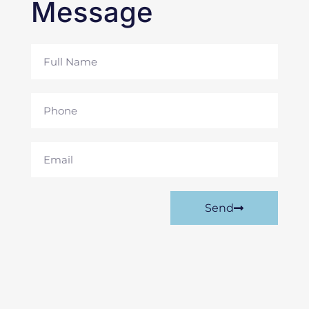
Message
Full
Name
Phone
Email
Send
Prev
Nex