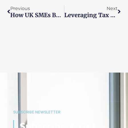
Previous
Next
How UK SMEs Benefit From Outsourced Accounting Teams
Leveraging Tax Relief Options Specific To Industries
SUBSCRIBE NEWSLETTER
Subscribe & Get