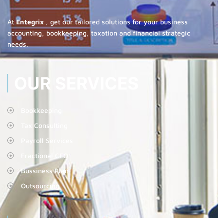
At
Entegrix
, get our tailored solutions for your business
accounting, bookkeeping, taxation and financial strategic
needs.
OUR SERVICES
Bookkeeping
Tax Consulting
Payroll Services
Fractional CFO
Bussiness Plan
Outsourcing