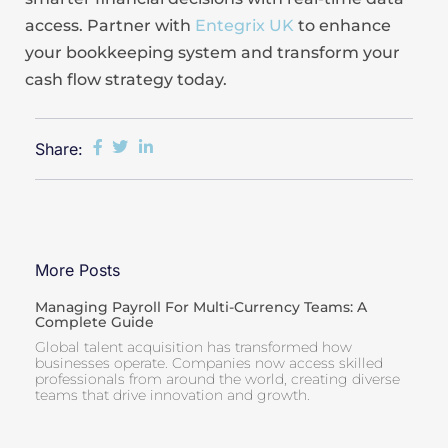
access. Partner with
Entegrix UK
to enhance
your bookkeeping system and transform your
cash flow strategy today.
Share:
More Posts
Managing Payroll For Multi-Currency Teams: A
Complete Guide
Global talent acquisition has transformed how
businesses operate. Companies now access skilled
professionals from around the world, creating diverse
teams that drive innovation and growth.