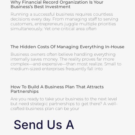
Why Financial Record Organization Is Your
Business’s Best Investment
Running a successful business requires countless
decisions every day. From managing staff to serving
customers, entrepreneurs juggle multiple priorities
simultaneously. Yet one critical area often
The Hidden Costs Of Managing Everything In-House
Business owners often believe handling everything
internally saves money. The reality proves far more
complex—and expensive—than most realize. Small to
medium-sized enterprises frequently fall into
How To Build A Business Plan That Attracts
Partnerships
Are you ready to take your business to the next level
but need strategic partnerships to get there? A well-
crafted business plan can be your
Send Us A