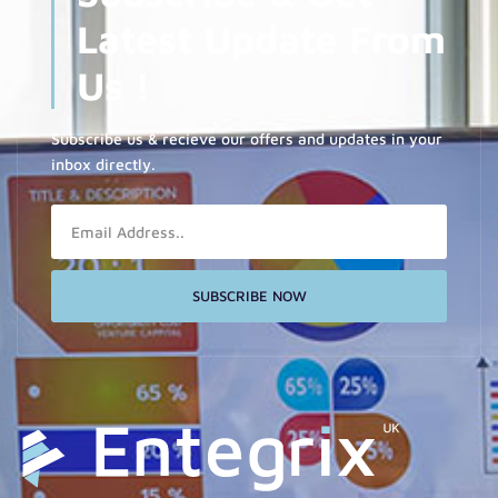
Latest Update From
Us !
Subscribe us & recieve our offers and updates in your
inbox directly.
Email
SUBSCRIBE NOW