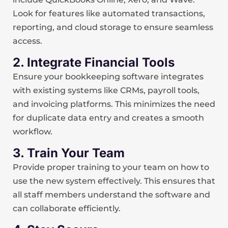
Look for features like automated transactions,
reporting, and cloud storage to ensure seamless
access.
2. Integrate Financial Tools
Ensure your bookkeeping software integrates
with existing systems like CRMs, payroll tools,
and invoicing platforms. This minimizes the need
for duplicate data entry and creates a smooth
workflow.
3. Train Your Team
Provide proper training to your team on how to
use the new system effectively. This ensures that
all staff members understand the software and
can collaborate efficiently.