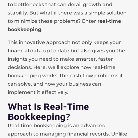
to bottlenecks that can derail growth and
stability. But what if there was a simple solution
to minimize these problems? Enter
real-time
bookkeeping
.
This innovative approach not only keeps your
financial data up to date but also gives you the
insights you need to make smarter, faster
decisions. Here, we’ll explore how real-time
bookkeeping works, the cash flow problems it
can solve, and how your business can
implement it effectively.
What Is Real-Time
Bookkeeping?
Real-time bookkeeping is an advanced
approach to managing financial records. Unlike