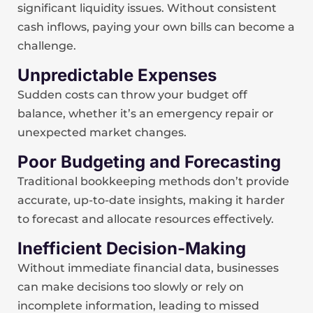
significant liquidity issues. Without consistent
cash inflows, paying your own bills can become a
challenge.
Unpredictable Expenses
Sudden costs can throw your budget off
balance, whether it’s an emergency repair or
unexpected market changes.
Poor Budgeting and Forecasting
Traditional bookkeeping methods don’t provide
accurate, up-to-date insights, making it harder
to forecast and allocate resources effectively.
Inefficient Decision-Making
Without immediate financial data, businesses
can make decisions too slowly or rely on
incomplete information, leading to missed