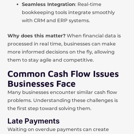
Seamless Integration
: Real-time
bookkeeping tools integrate smoothly
with CRM and ERP systems.
Why does this matter?
When financial data is
processed in real time, businesses can make
more informed decisions on the fly, allowing
them to stay agile and competitive.
Common Cash Flow Issues
Businesses Face
Many businesses encounter similar cash flow
problems. Understanding these challenges is
the first step toward solving them.
Late Payments
Waiting on overdue payments can create