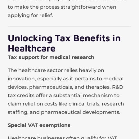
to make the process straightforward when
applying for relief.
Unlocking Tax Benefits in
Healthcare
Tax support for medical research
The healthcare sector relies heavily on
innovation, especially as it pertains to medical
devices, pharmaceuticals, and therapies. R&D
tax credits offer a substantial mechanism to
claim relief on costs like clinical trials, research
staffing, and pharmaceutical developments.
Special VAT exemptions
Healthcare businesses often qualify for VAT