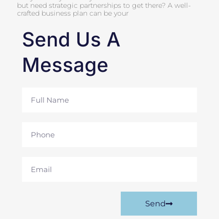
but need strategic partnerships to get there? A well-
crafted business plan can be your
Send Us A
Message
Full
Name
Phone
Email
Send