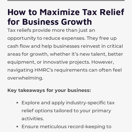
How to Maximize Tax Relief
for Business Growth
Tax reliefs provide more than just an
opportunity to reduce expenses. They free up
cash flow and help businesses reinvest in critical
areas for growth, whether it’s new talent, better
equipment, or innovative projects. However,
navigating HMRC’s requirements can often feel
overwhelming.
Key takeaways for your business:
Explore and apply industry-specific tax
relief options tailored to your primary
activities.
Ensure meticulous record-keeping to