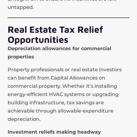
untapped.
Real Estate Tax Relief
Opportunities
Depreciation allowances for commercial
properties
Property professionals or real estate investors
can benefit from Capital Allowances on
commercial property. Whether it’s installing
energy-efficient HVAC systems or upgrading
building infrastructure, tax savings are
achievable through allowable expenditure
depreciation.
Investment reliefs making headway