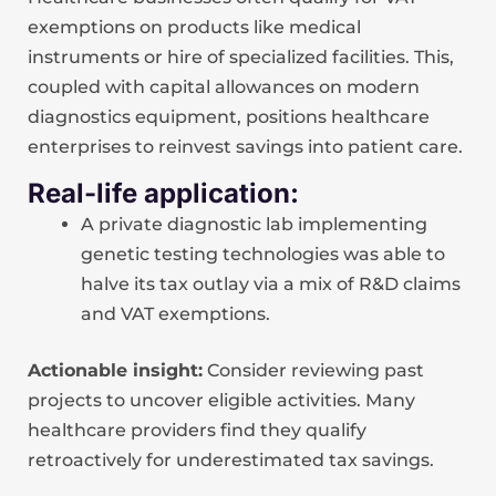
exemptions on products like medical
instruments or hire of specialized facilities. This,
coupled with capital allowances on modern
diagnostics equipment, positions healthcare
enterprises to reinvest savings into patient care.
Real-life application:
A private diagnostic lab implementing
genetic testing technologies was able to
halve its tax outlay via a mix of R&D claims
and VAT exemptions.
Actionable insight:
Consider reviewing past
projects to uncover eligible activities. Many
healthcare providers find they qualify
retroactively for underestimated tax savings.