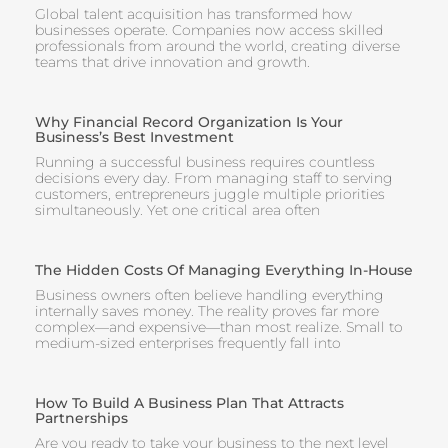
Global talent acquisition has transformed how
businesses operate. Companies now access skilled
professionals from around the world, creating diverse
teams that drive innovation and growth.
Why Financial Record Organization Is Your
Business’s Best Investment
Running a successful business requires countless
decisions every day. From managing staff to serving
customers, entrepreneurs juggle multiple priorities
simultaneously. Yet one critical area often
The Hidden Costs Of Managing Everything In-House
Business owners often believe handling everything
internally saves money. The reality proves far more
complex—and expensive—than most realize. Small to
medium-sized enterprises frequently fall into
How To Build A Business Plan That Attracts
Partnerships
Are you ready to take your business to the next level