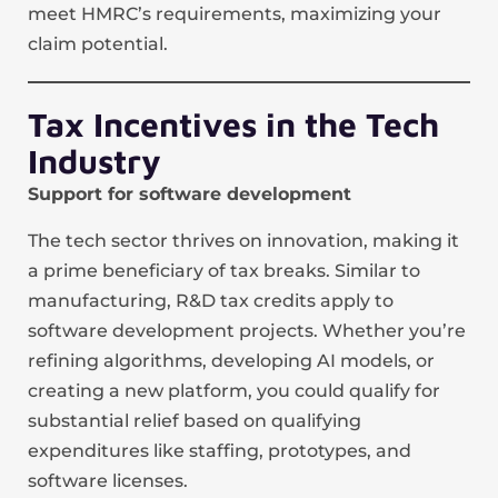
meet HMRC’s requirements, maximizing your
claim potential.
Tax Incentives in the Tech
Industry
Support for software development
The tech sector thrives on innovation, making it
a prime beneficiary of tax breaks. Similar to
manufacturing, R&D tax credits apply to
software development projects. Whether you’re
refining algorithms, developing AI models, or
creating a new platform, you could qualify for
substantial relief based on qualifying
expenditures like staffing, prototypes, and
software licenses.