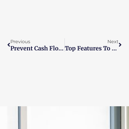
Prev
Nex
Previous
Next
Prevent Cash Flow Issues With Real-Time Bookkeeping
Top Features To Look For In Payroll Management Software