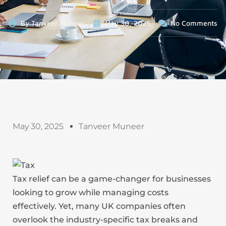
By
Tanveer Muneer
May 30, 2025
No Comments
May 30, 2025
Tanveer Muneer
Tax relief can be a game-changer for businesses
looking to grow while managing costs
effectively. Yet, many UK companies often
overlook the industry-specific tax breaks and