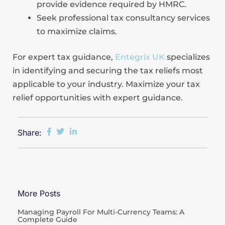
provide evidence required by HMRC.
Seek professional tax consultancy services
to maximize claims.
For expert tax guidance,
Entegrix UK
specializes
in identifying and securing the tax reliefs most
applicable to your industry. Maximize your tax
relief opportunities with expert guidance.
Share:
More Posts
Managing Payroll For Multi-Currency Teams: A
Complete Guide