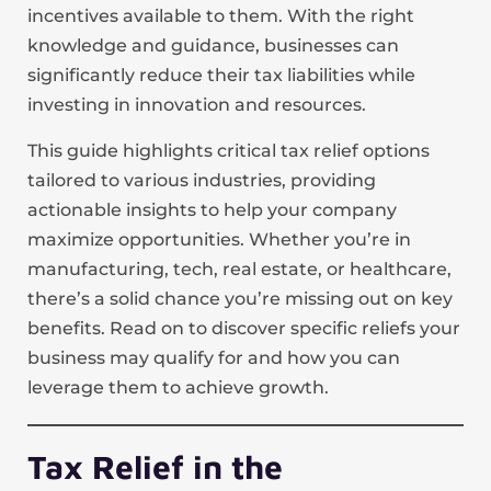
incentives available to them. With the right
knowledge and guidance, businesses can
significantly reduce their tax liabilities while
investing in innovation and resources.
This guide highlights critical tax relief options
tailored to various industries, providing
actionable insights to help your company
maximize opportunities. Whether you’re in
manufacturing, tech, real estate, or healthcare,
there’s a solid chance you’re missing out on key
benefits. Read on to discover specific reliefs your
business may qualify for and how you can
leverage them to achieve growth.
Tax Relief in the