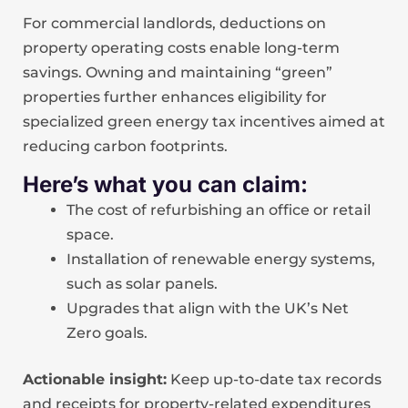
For commercial landlords, deductions on
property operating costs enable long-term
savings. Owning and maintaining “green”
properties further enhances eligibility for
specialized green energy tax incentives aimed at
reducing carbon footprints.
Here’s what you can claim:
The cost of refurbishing an office or retail
space.
Installation of renewable energy systems,
such as solar panels.
Upgrades that align with the UK’s Net
Zero goals.
Actionable insight:
Keep up-to-date tax records
and receipts for property-related expenditures