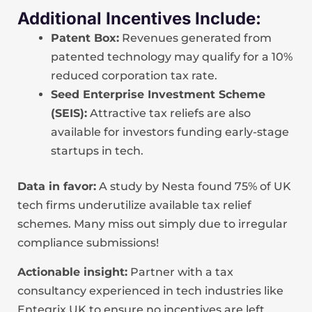
Additional Incentives Include:
Patent Box:
Revenues generated from
patented technology may qualify for a 10%
reduced corporation tax rate.
Seed Enterprise Investment Scheme
(SEIS):
Attractive tax reliefs are also
available for investors funding early-stage
startups in tech.
Data in favor:
A study by Nesta found 75% of UK
tech firms underutilize available tax relief
schemes. Many miss out simply due to irregular
compliance submissions!
Actionable insight:
Partner with a tax
consultancy experienced in tech industries like
Entegrix UK to ensure no incentives are left