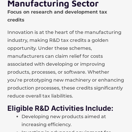
Manufacturing Sector
Focus on research and development tax
credits
Innovation is at the heart of the manufacturing
industry, making R&D tax credits a golden
opportunity. Under these schemes,
manufacturers can claim relief for costs
associated with developing or improving
products, processes, or software. Whether
you’re prototyping new machinery or enhancing
production processes, these credits significantly
reduce overall tax liabilities.
Eligible R&D Activities Include:
Developing new products aimed at
increasing efficiency.