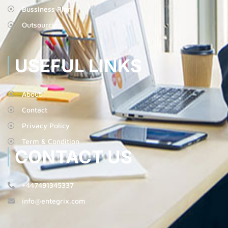
Bussiness Plan
Outsourcing
USEFUL LINKS
About
Contact
Privacy Policy
Term & Condition
CONTACT US
+447491345337
info@entegrix.com