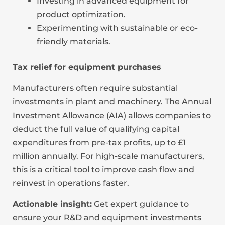
Investing in advanced equipment for
product optimization.
Experimenting with sustainable or eco-
friendly materials.
Tax relief for equipment purchases
Manufacturers often require substantial
investments in plant and machinery. The Annual
Investment Allowance (AIA) allows companies to
deduct the full value of qualifying capital
expenditures from pre-tax profits, up to £1
million annually. For high-scale manufacturers,
this is a critical tool to improve cash flow and
reinvest in operations faster.
Actionable insight:
Get expert guidance to
ensure your R&D and equipment investments