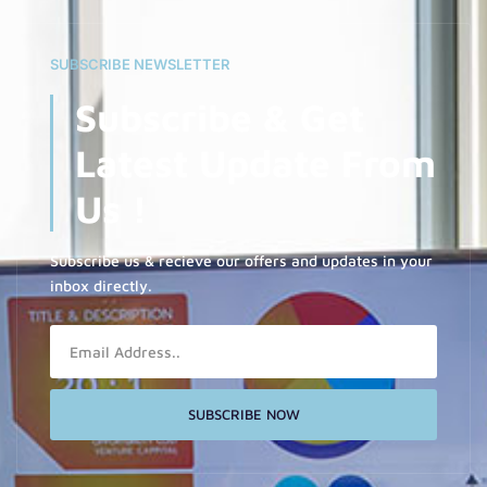
SUBSCRIBE NEWSLETTER
Subscribe & Get
Latest Update From
Us !
Subscribe us & recieve our offers and updates in your
inbox directly.
Email
SUBSCRIBE NOW