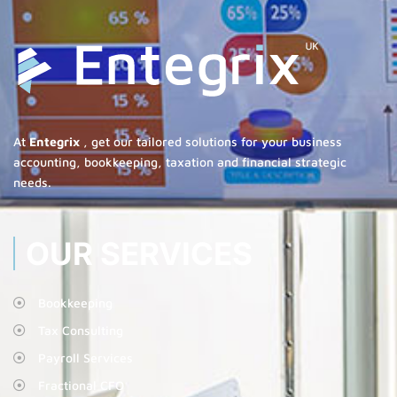
At
Entegrix
, get our tailored solutions for your business
accounting, bookkeeping, taxation and financial strategic
needs.
OUR SERVICES
Bookkeeping
Tax Consulting
Payroll Services
Fractional CFO