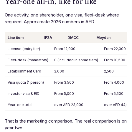
Year-one all-in, like for like
One activity, one shareholder, one visa, flexi-desk where
required. Approximate 2026 numbers in AED.
Line item
IFZA
DMCC
Meydan
License (entry tier)
From 12,900
From 22,000
Flexi-desk (mandatory)
0 (included in some tiers)
From 10,500
Establishment Card
2,000
2,500
Visa quota (1 person)
From 3,500
From 4,000
Investor visa & EID
From 5,000
From 5,500
Year-one total
over AED 23,000
over AED 44,00
That is the marketing comparison. The real comparison is on
year two.