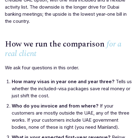
activity list. The downside is the longer drive for Dubai
banking meetings; the upside is the lowest year-one bill in
the country.
How we run the comparison
for a
real client
We ask four questions in this order.
How many visas in year one and year three?
Tells us
whether the included-visa packages save real money or
just shift the cost.
Who do you invoice and from where?
If your
customers are mostly outside the UAE, any of the three
works. If your customers include UAE government
bodies, none of these is right (you need Mainland).
What is your expected first-year revenue?
Below