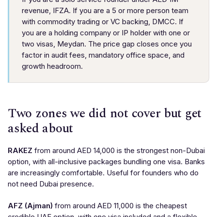
revenue, IFZA. If you are a 5 or more person team
with commodity trading or VC backing, DMCC. If
you are a holding company or IP holder with one or
two visas, Meydan. The price gap closes once you
factor in audit fees, mandatory office space, and
growth headroom.
Two zones we did not cover but get
asked about
RAKEZ
from around AED 14,000 is the strongest non-Dubai
option, with all-inclusive packages bundling one visa. Banks
are increasingly comfortable. Useful for founders who do
not need Dubai presence.
AFZ (Ajman)
from around AED 11,000 is the cheapest
credible UAE option, with one visa included and a flexible