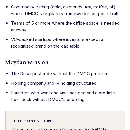
Commodity trading (gold, diamonds, tea, coffee, oil)
where DMCC's regulatory framework is purpose-built.
Teams of 5 or more where the office space is needed
anyway.
VC-backed startups where investors expect a
recognised brand on the cap table.
Meydan wins on
The Dubai postcode without the DMCC premium.
Holding company and IP holding structures.
Founders who want one visa included and a credible
flexi-desk without DMCC's price tag.
THE HONEST LINE
If you are a solo service founder under AED 1M