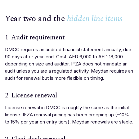
Year two and the
hidden line items
1. Audit requirement
DMCC requires an audited financial statement annually, due
90 days after year-end. Cost: AED 6,000 to AED 18,000
depending on size and auditor. IFZA does not mandate an
audit unless you are a regulated activity. Meydan requires an
audit for renewal but is more flexible on timing.
2. License renewal
License renewal in DMCC is roughly the same as the initial
license. IFZA renewal pricing has been creeping up (~10%
to 15% per year on entry tiers). Meydan renewals are stable.