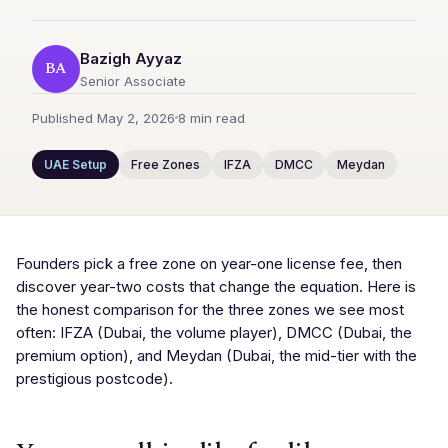
Bazigh Ayyaz
BA
Senior Associate
Published May 2, 2026
8 min read
UAE Setup
Free Zones
IFZA
DMCC
Meydan
Founders pick a free zone on year-one license fee, then
discover year-two costs that change the equation. Here is
the honest comparison for the three zones we see most
often: IFZA (Dubai, the volume player), DMCC (Dubai, the
premium option), and Meydan (Dubai, the mid-tier with the
prestigious postcode).