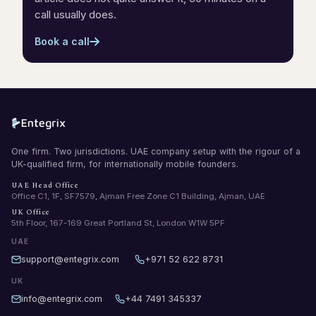
call usually does.
Book a call
One firm. Two jurisdictions. UAE company setup with the rigour of a
UK-qualified firm, for internationally mobile founders.
UAE Head Office
Office C1, 1F, SF7579, Ajman Free Zone C1 Building, Ajman, UAE
UK Office
5th Floor, 167-169 Great Portland St, London W1W 5PF
UAE
support@entegrix.com
+971 52 622 8731
UK
info@entegrix.com
+44 7491 345337