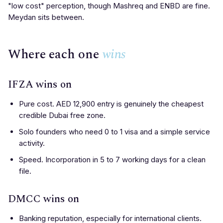
"low cost" perception, though Mashreq and ENBD are fine.
Meydan sits between.
Where each one
wins
IFZA wins on
Pure cost. AED 12,900 entry is genuinely the cheapest
credible Dubai free zone.
Solo founders who need 0 to 1 visa and a simple service
activity.
Speed. Incorporation in 5 to 7 working days for a clean
file.
DMCC wins on
Banking reputation, especially for international clients.