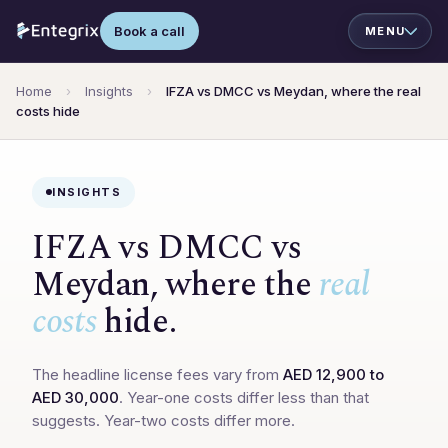
Book a call
Home
›
Insights
›
IFZA vs DMCC vs Meydan, where the real
costs hide
INSIGHTS
IFZA vs DMCC vs
Meydan, where the
real
costs
hide.
The headline license fees vary from
AED 12,900 to
AED 30,000
. Year-one costs differ less than that
suggests. Year-two costs differ more.