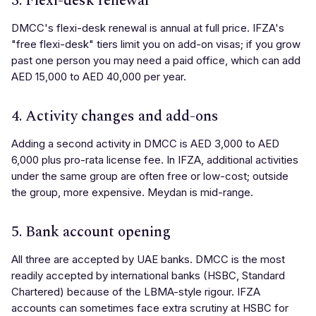
3. Flexi-desk renewal
DMCC's flexi-desk renewal is annual at full price. IFZA's
"free flexi-desk" tiers limit you on add-on visas; if you grow
past one person you may need a paid office, which can add
AED 15,000 to AED 40,000 per year.
4. Activity changes and add-ons
Adding a second activity in DMCC is AED 3,000 to AED
6,000 plus pro-rata license fee. In IFZA, additional activities
under the same group are often free or low-cost; outside
the group, more expensive. Meydan is mid-range.
5. Bank account opening
All three are accepted by UAE banks. DMCC is the most
readily accepted by international banks (HSBC, Standard
Chartered) because of the LBMA-style rigour. IFZA
accounts can sometimes face extra scrutiny at HSBC for