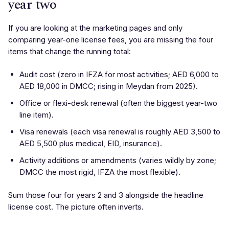
year two
If you are looking at the marketing pages and only
comparing year-one license fees, you are missing the four
items that change the running total:
Audit cost (zero in IFZA for most activities; AED 6,000 to
AED 18,000 in DMCC; rising in Meydan from 2025).
Office or flexi-desk renewal (often the biggest year-two
line item).
Visa renewals (each visa renewal is roughly AED 3,500 to
AED 5,500 plus medical, EID, insurance).
Activity additions or amendments (varies wildly by zone;
DMCC the most rigid, IFZA the most flexible).
Sum those four for years 2 and 3 alongside the headline
license cost. The picture often inverts.