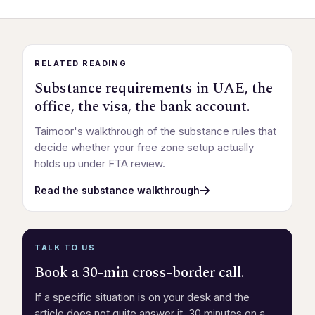
RELATED READING
Substance requirements in UAE, the
office, the visa, the bank account.
Taimoor's walkthrough of the substance rules that
decide whether your free zone setup actually
holds up under FTA review.
Read the substance walkthrough
TALK TO US
Book a 30-min cross-border call.
If a specific situation is on your desk and the
article does not quite answer it, 30 minutes on a