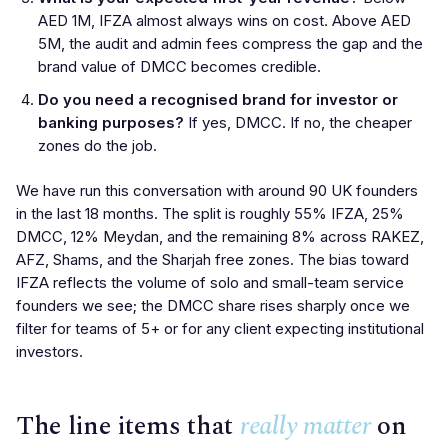
AED 1M, IFZA almost always wins on cost. Above AED
5M, the audit and admin fees compress the gap and the
brand value of DMCC becomes credible.
Do you need a recognised brand for investor or
banking purposes?
If yes, DMCC. If no, the cheaper
zones do the job.
We have run this conversation with around 90 UK founders
in the last 18 months. The split is roughly 55% IFZA, 25%
DMCC, 12% Meydan, and the remaining 8% across RAKEZ,
AFZ, Shams, and the Sharjah free zones. The bias toward
IFZA reflects the volume of solo and small-team service
founders we see; the DMCC share rises sharply once we
filter for teams of 5+ or for any client expecting institutional
investors.
The line items that
really matter
on