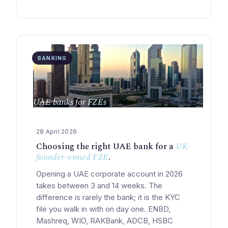
BANKING
UAE banks for FZEs
28 April 2026
Choosing the right UAE bank for a
UK-
founder-owned FZE
.
Opening a UAE corporate account in 2026
takes between 3 and 14 weeks. The
difference is rarely the bank; it is the KYC
file you walk in with on day one. ENBD,
Mashreq, WIO, RAKBank, ADCB, HSBC