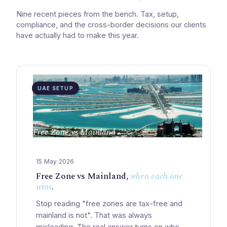
Nine recent pieces from the bench. Tax, setup,
compliance, and the cross-border decisions our clients
have actually had to make this year.
UAE SETUP
Free Zone vs Mainland
15 May 2026
Free Zone vs Mainland,
when each one
wins
.
Stop reading "free zones are tax-free and
mainland is not". That was always
misleading. The real answer turns on who