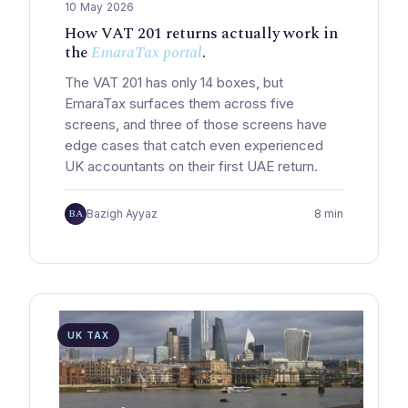
10 May 2026
How VAT 201 returns actually work in
the
EmaraTax portal
.
The VAT 201 has only 14 boxes, but
EmaraTax surfaces them across five
screens, and three of those screens have
edge cases that catch even experienced
UK accountants on their first UAE return.
BA
Bazigh Ayyaz
8 min
UK TAX