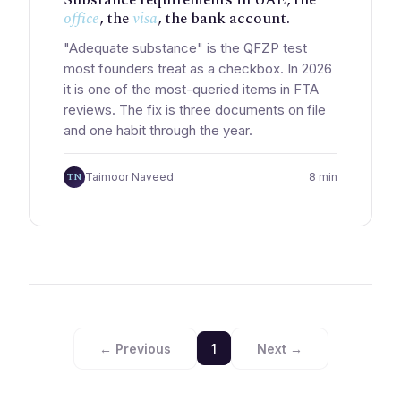
office
, the
visa
, the bank account.
"Adequate substance" is the QFZP test
most founders treat as a checkbox. In 2026
it is one of the most-queried items in FTA
reviews. The fix is three documents on file
and one habit through the year.
TN
Taimoor Naveed
8 min
← Previous
1
Next →