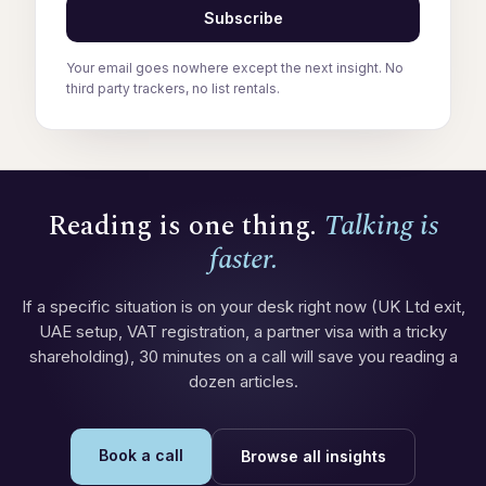
Subscribe
Your email goes nowhere except the next insight. No
third party trackers, no list rentals.
Reading is one thing.
Talking is
faster.
If a specific situation is on your desk right now (UK Ltd exit,
UAE setup, VAT registration, a partner visa with a tricky
shareholding), 30 minutes on a call will save you reading a
dozen articles.
Book a call
Browse all insights