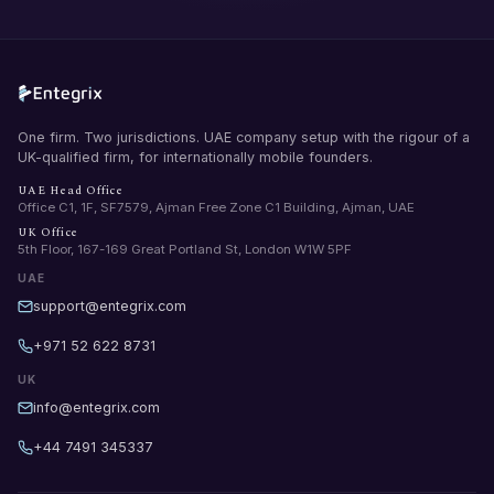
One firm. Two jurisdictions. UAE company setup with the rigour of a
UK-qualified firm, for internationally mobile founders.
UAE Head Office
Office C1, 1F, SF7579, Ajman Free Zone C1 Building, Ajman, UAE
UK Office
5th Floor, 167-169 Great Portland St, London W1W 5PF
UAE
support@entegrix.com
+971 52 622 8731
UK
info@entegrix.com
+44 7491 345337