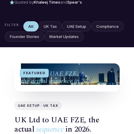
Quoted by
Khaleej Times
and
Spear's
FILTER
All
UK Tax
UAE Setup
Compliance
Founder Stories
Market Updates
UK Ltd to UAE FZE,
FEATURED
the actual sequence in 2026.
UAE SETUP · UK TAX
UK Ltd to UAE FZE, the
actual
sequence
in 2026.