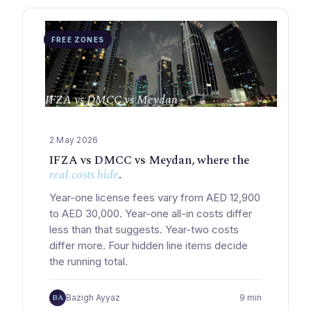
FREE ZONES
IFZA vs DMCC vs Meydan
2 May 2026
IFZA vs DMCC vs Meydan, where the
real costs hide
.
Year-one license fees vary from AED 12,900
to AED 30,000. Year-one all-in costs differ
less than that suggests. Year-two costs
differ more. Four hidden line items decide
the running total.
BA
Bazigh Ayyaz
9 min