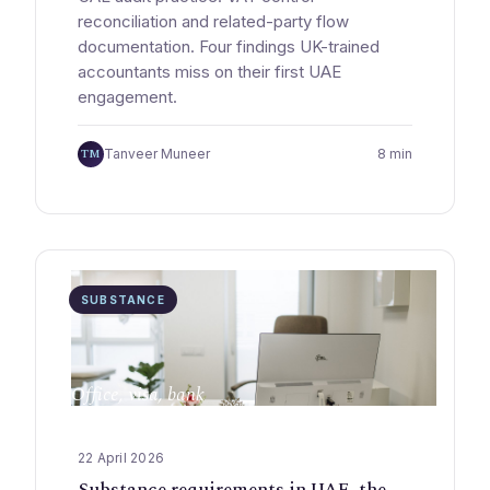
reconciliation and related-party flow
documentation. Four findings UK-trained
accountants miss on their first UAE
engagement.
TM
Tanveer Muneer
8 min
SUBSTANCE
Office, visa, bank
22 April 2026
Substance requirements in UAE, the