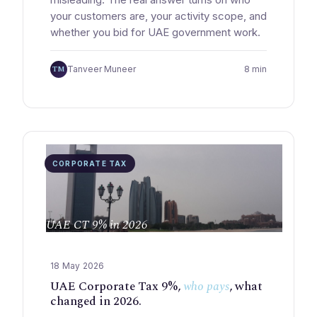
your customers are, your activity scope, and
whether you bid for UAE government work.
TM
Tanveer Muneer
8 min
CORPORATE TAX
UAE CT 9% in 2026
18 May 2026
UAE Corporate Tax 9%,
who pays
, what
changed in 2026.