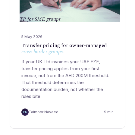
TP for SME groups
5 May 2026
Transfer pricing for owner-managed
cross-border groups
.
If your UK Ltd invoices your UAE FZE,
transfer pricing applies from your first
invoice, not from the AED 200M threshold.
That threshold determines the
documentation burden, not whether the
rules bite.
TN
Taimoor Naveed
9 min