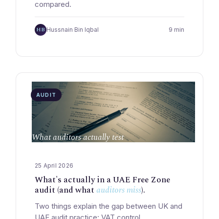
compared.
HB
Hussnain Bin Iqbal
9 min
AUDIT
What auditors actually test
25 April 2026
What's actually in a UAE Free Zone
audit (and what
auditors miss
).
Two things explain the gap between UK and
UAE audit practice: VAT control