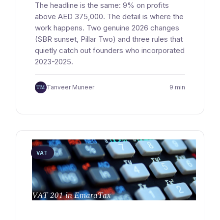
The headline is the same: 9% on profits
above AED 375,000. The detail is where the
work happens. Two genuine 2026 changes
(SBR sunset, Pillar Two) and three rules that
quietly catch out founders who incorporated
2023-2025.
TM
Tanveer Muneer
9 min
VAT
VAT 201 in EmaraTax