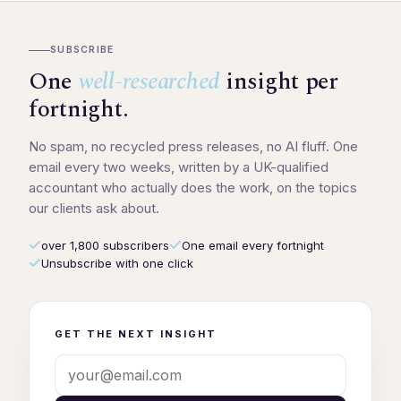
SUBSCRIBE
One
well-researched
insight per
fortnight.
No spam, no recycled press releases, no AI fluff. One
email every two weeks, written by a UK-qualified
accountant who actually does the work, on the topics
our clients ask about.
over 1,800 subscribers
One email every fortnight
Unsubscribe with one click
GET THE NEXT INSIGHT