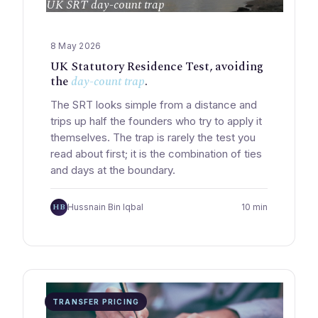
UK SRT day-count trap
8 May 2026
UK Statutory Residence Test, avoiding
the
day-count trap
.
The SRT looks simple from a distance and
trips up half the founders who try to apply it
themselves. The trap is rarely the test you
read about first; it is the combination of ties
and days at the boundary.
HB
Hussnain Bin Iqbal
10 min
TRANSFER PRICING