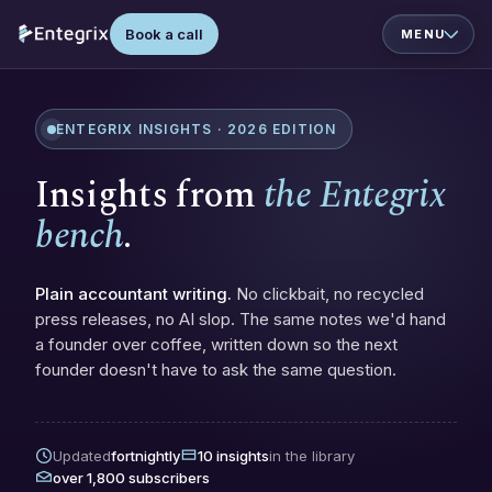
Book a call
ENTEGRIX INSIGHTS · 2026 EDITION
Insights from
the Entegrix
bench
.
Plain accountant writing.
No clickbait, no recycled
press releases, no AI slop. The same notes we'd hand
a founder over coffee, written down so the next
founder doesn't have to ask the same question.
Updated
fortnightly
10 insights
in the library
over 1,800 subscribers