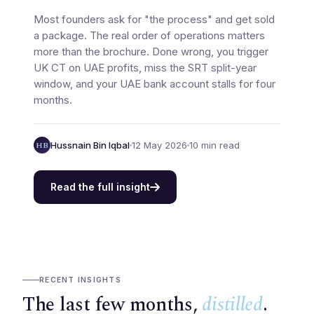
Most founders ask for "the process" and get sold
a package. The real order of operations matters
more than the brochure. Done wrong, you trigger
UK CT on UAE profits, miss the SRT split-year
window, and your UAE bank account stalls for four
months.
HB
Hussnain Bin Iqbal
12 May 2026
10 min read
Read the full insight
RECENT INSIGHTS
The last few months,
distilled
.