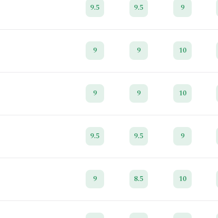
9.5
9.5
9
9
9
10
9
9
10
9.5
9.5
9
9
8.5
10