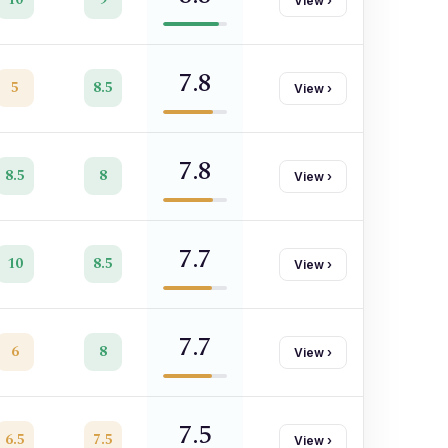
View
›
7.8
5
8.5
View
›
7.8
8.5
8
View
›
7.7
10
8.5
View
›
7.7
6
8
View
›
7.5
6.5
7.5
View
›