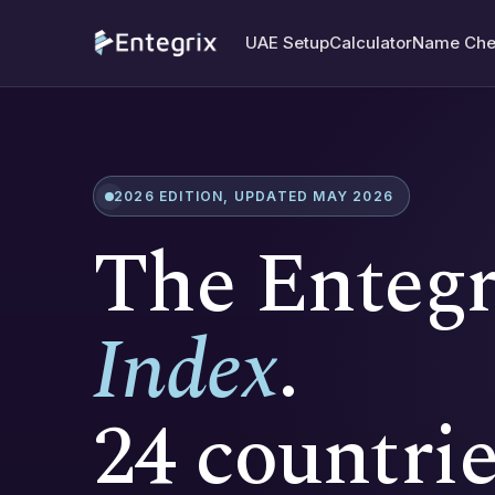
UAE Setup
Calculator
Name Che
2026 EDITION, UPDATED MAY 2026
The Enteg
Index
.
24 countrie