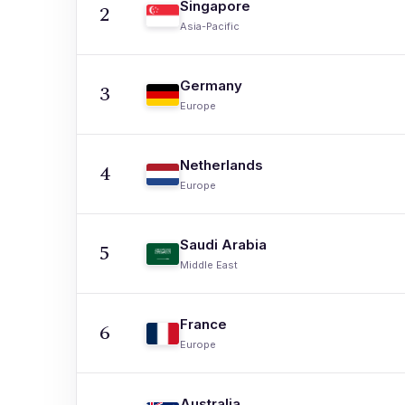
Singapore
2
Asia-Pacific
Germany
3
Europe
Netherlands
4
Europe
Saudi Arabia
5
Middle East
France
6
Europe
Australia