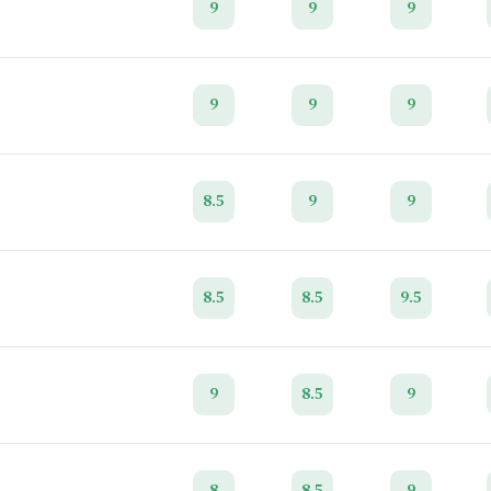
9
9
9
9
9
9
8.5
9
9
8.5
8.5
9.5
9
8.5
9
8
8.5
9