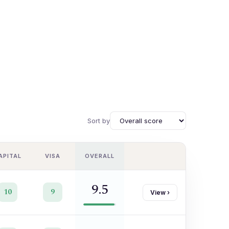
Sort by
APITAL
VISA
OVERALL
9.5
10
9
View
›