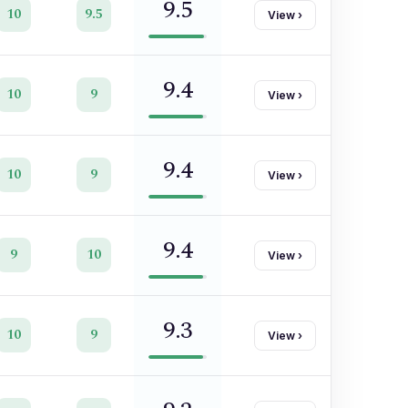
9.5
10
9.5
View
›
9.4
10
9
View
›
9.4
10
9
View
›
9.4
9
10
View
›
9.3
10
9
View
›