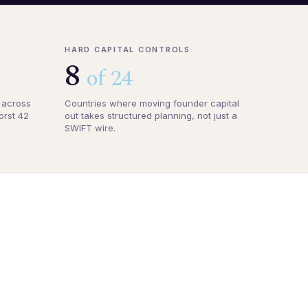
HARD CAPITAL CONTROLS
8
of 24
 across
Countries where moving founder capital
orst 42
out takes structured planning, not just a
SWIFT wire.