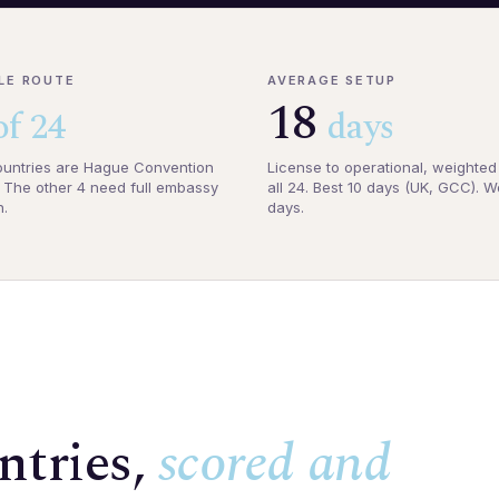
LE ROUTE
AVERAGE SETUP
18
of 24
days
untries are Hague Convention
License to operational, weighted
The other 4 need full embassy
all 24. Best 10 days (UK, GCC). W
n.
days.
ntries,
scored and