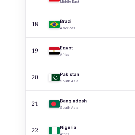
Middle East
Brazil
18
Americas
Egypt
19
Africa
Pakistan
20
South Asia
Bangladesh
21
South Asia
Nigeria
22
Africa