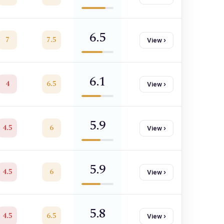
6.5
7
7.5
View
›
6.1
4
6.5
View
›
5.9
4.5
6
View
›
5.9
4.5
6
View
›
5.8
4.5
6.5
View
›