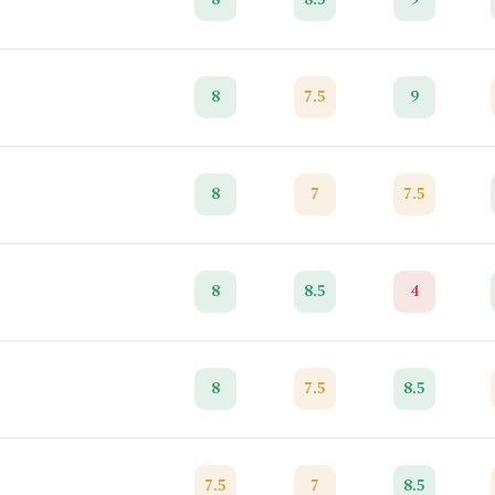
8
7.5
9
8
7
7.5
8
8.5
4
8
7.5
8.5
7.5
7
8.5