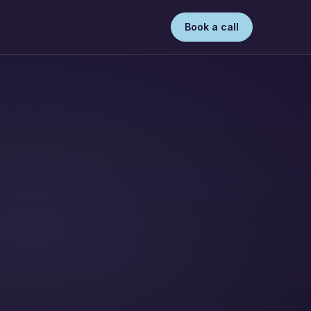
Book a call