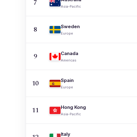
7
Asia-Pacific
Sweden
8
Europe
Canada
9
Americas
Spain
10
Europe
Hong Kong
11
Asia-Pacific
Italy