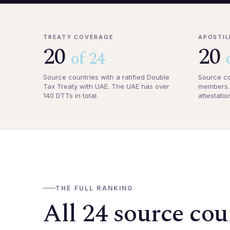
TREATY COVERAGE
APOSTIL
20
20
of 24
Source countries with a ratified Double
Source co
Tax Treaty with UAE. The UAE has over
members. 
140 DTTs in total.
attestatio
THE FULL RANKING
All 24 source cou