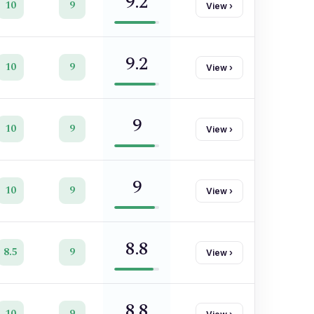
9.2
10
9
View
›
9.2
10
9
View
›
9
10
9
View
›
9
10
9
View
›
8.8
8.5
9
View
›
8.8
10
9