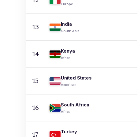
12
Europe
India
13
South Asia
Kenya
14
Africa
United States
15
Americas
South Africa
16
Africa
Turkey
17