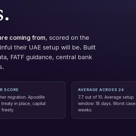
.
are coming from
, scored on the
nful their UAE setup will be. Built
ata, FATF guidance, central bank
s.
ER SCORE
AVERAGE ACROSS 24
er migration. Apostille
7.7 out of 10. Average setup
 treaty in place, capital
window: 18 days. Worst case
freely.
weeks.