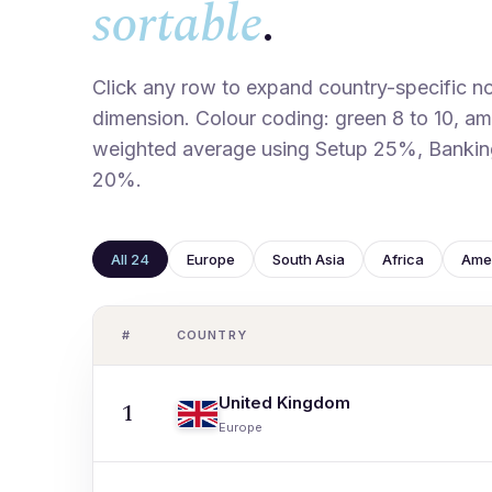
sortable
.
Click any row to expand country-specific not
dimension. Colour coding: green 8 to 10, ambe
weighted average using Setup 25%, Bankin
20%.
All 24
Europe
South Asia
Africa
Ame
#
COUNTRY
United Kingdom
1
Europe