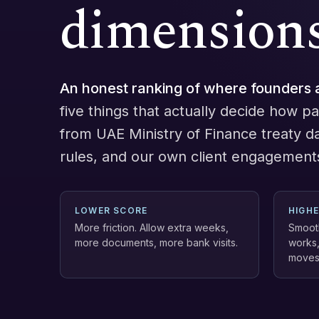
dimensions
An honest ranking of where founders 
five things that actually decide how pai
from UAE Ministry of Finance treaty d
rules, and our own client engagement
LOWER SCORE
HIGH
More friction. Allow extra weeks,
Smooth
more documents, more bank visits.
works,
moves 