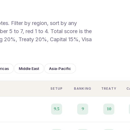
es. Filter by region, sort by any
r 5 to 7, red 1 to 4. Total score is the
g 20%, Treaty 20%, Capital 15%, Visa
ricas
Middle East
Asia-Pacific
SETUP
BANKING
TREATY
C
9.5
9
10