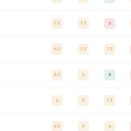
7.5
7.5
3
6.5
5.5
7.5
5.5
5
8
6
5
7.5
6.5
5
6