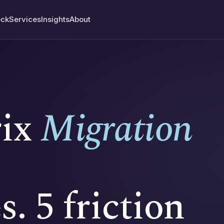
ck
Services
Insights
About
rix
Migration
s. 5 friction