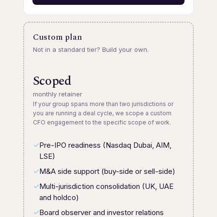
Custom plan
Not in a standard tier? Build your own.
Scoped
monthly retainer
If your group spans more than two jurisdictions or
you are running a deal cycle, we scope a custom
CFO engagement to the specific scope of work.
Pre-IPO readiness (Nasdaq Dubai, AIM,
LSE)
M&A side support (buy-side or sell-side)
Multi-jurisdiction consolidation (UK, UAE
and holdco)
Board observer and investor relations