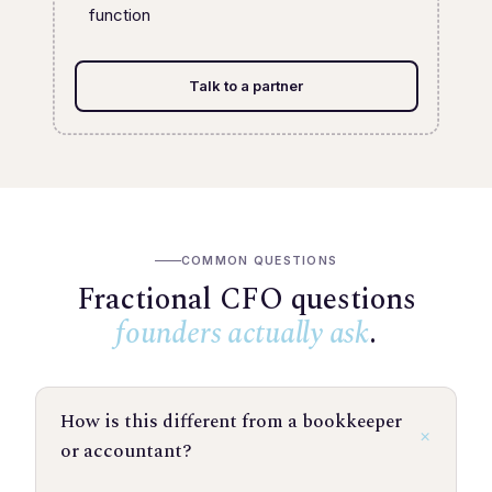
function
Talk to a partner
COMMON QUESTIONS
Fractional CFO questions
founders actually ask
.
How is this different from a bookkeeper
or accountant?