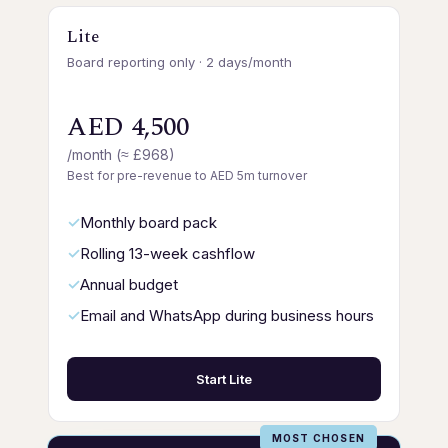
Lite
Board reporting only · 2 days/month
AED 4,500
/month (≈ £968)
Best for pre-revenue to AED 5m turnover
Monthly board pack
Rolling 13-week cashflow
Annual budget
Email and WhatsApp during business hours
Start Lite