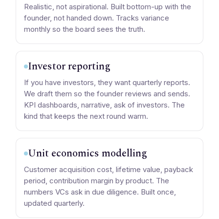
Realistic, not aspirational. Built bottom-up with the
founder, not handed down. Tracks variance
monthly so the board sees the truth.
Investor reporting
If you have investors, they want quarterly reports.
We draft them so the founder reviews and sends.
KPI dashboards, narrative, ask of investors. The
kind that keeps the next round warm.
Unit economics modelling
Customer acquisition cost, lifetime value, payback
period, contribution margin by product. The
numbers VCs ask in due diligence. Built once,
updated quarterly.