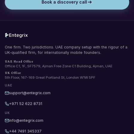
Book a discovery call
One firm. Two jurisdictions. UAE company setup with the rigour of a
UK-qualified firm, for internationally mobile founders.
UAE Head Office
Office C1, 1F, SF7579, Ajman Free Zone C1 Building, Ajman, UAE
UK Office
5th Floor, 167-169 Great Portland St, London W1W 5PF
UAE
support@entegrix.com
+971 52 622 8731
UK
info@entegrix.com
+44 7491 345337