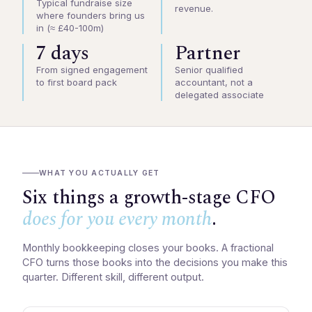
Typical fundraise size
revenue.
where founders bring us
in (≈ £40-100m)
7 days
Partner
From signed engagement
Senior qualified
to first board pack
accountant, not a
delegated associate
WHAT YOU ACTUALLY GET
Six things a growth-stage CFO
does for you every month
.
Monthly bookkeeping closes your books. A fractional
CFO turns those books into the decisions you make this
quarter. Different skill, different output.