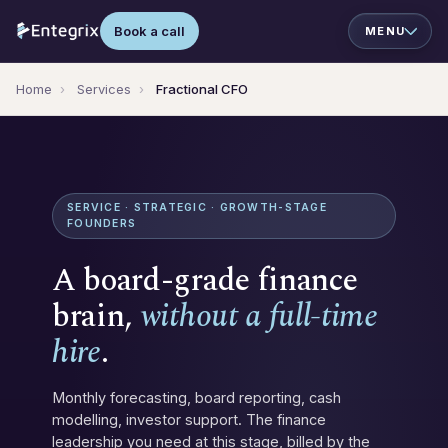
Book a call
Home
›
Services
›
Fractional CFO
SERVICE · STRATEGIC · GROWTH-STAGE
FOUNDERS
A board-grade finance
brain,
without a full-time
hire
.
Monthly forecasting, board reporting, cash
modelling, investor support. The finance
leadership you need at this stage, billed by the