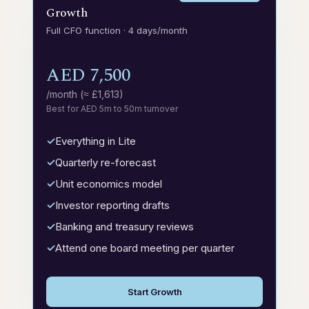
Growth
Full CFO function · 4 days/month
AED 7,500
/month (≈ £1,613)
Best for AED 5m to 50m turnover
Everything in Lite
Quarterly re-forecast
Unit economics model
Investor reporting drafts
Banking and treasury reviews
Attend one board meeting per quarter
Start Growth