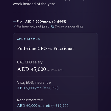
week instead of the year.
From AED 4,500/month (≈ £968)
Partner-led, not junior
7-day onboarding
THE MATHS
Full-time CFO vs Fractional
UAE CFO salary
AED 45,000
/mo (≈ £9,675)
Visa, EOS, insurance
AED 9,000/mo (≈ £1,935)
Recruitment fee
AED 60,000 one-off (≈ £12,900)