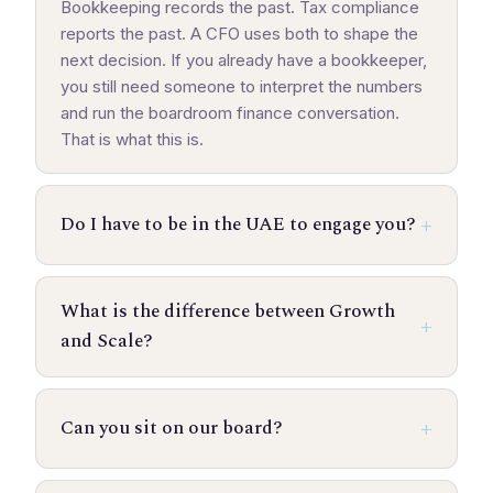
Bookkeeping records the past. Tax compliance
reports the past. A CFO uses both to shape the
next decision. If you already have a bookkeeper,
you still need someone to interpret the numbers
and run the boardroom finance conversation.
That is what this is.
Do I have to be in the UAE to engage you?
What is the difference between Growth
and Scale?
Can you sit on our board?