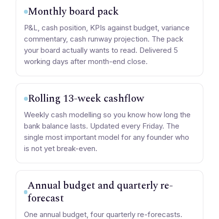
Monthly board pack
P&L, cash position, KPIs against budget, variance
commentary, cash runway projection. The pack
your board actually wants to read. Delivered 5
working days after month-end close.
Rolling 13-week cashflow
Weekly cash modelling so you know how long the
bank balance lasts. Updated every Friday. The
single most important model for any founder who
is not yet break-even.
Annual budget and quarterly re-
forecast
One annual budget, four quarterly re-forecasts.