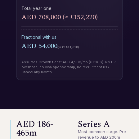
Total year one
AED 708,000 (≈ £152,220)
Fractional with us
AED 54,000
/yr (≈ £11,610)
Assumes Growth tier at AED 4,500/mo (≈ £968). No HR
overhead, no visa sponsorship, no recruitment risk.
Cancel any month.
AED 186-
Series A
465m
Most common stage. Pre-
revenue to AED 200m