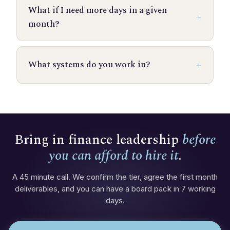
What if I need more days in a given
month?
What systems do you work in?
Bring in finance leadership
before
you can afford to hire it
.
A 45 minute call. We confirm the tier, agree the first month
deliverables, and you can have a board pack in 7 working
days.