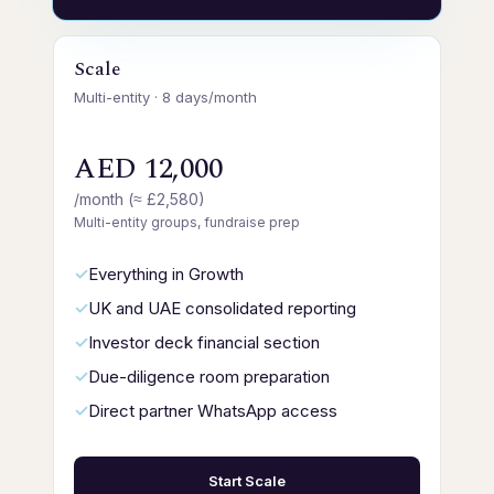
Scale
Multi-entity · 8 days/month
AED 12,000
/month (≈ £2,580)
Multi-entity groups, fundraise prep
Everything in Growth
UK and UAE consolidated reporting
Investor deck financial section
Due-diligence room preparation
Direct partner WhatsApp access
Start Scale