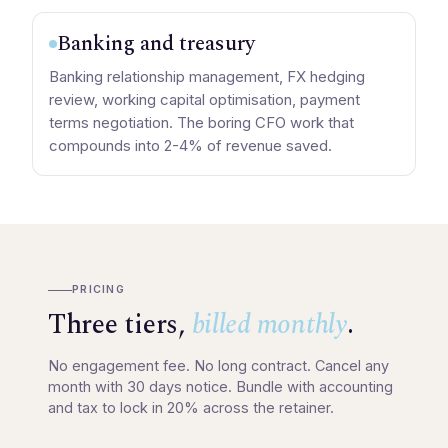
Banking and treasury
Banking relationship management, FX hedging
review, working capital optimisation, payment
terms negotiation. The boring CFO work that
compounds into 2-4% of revenue saved.
PRICING
Three tiers,
billed monthly
.
No engagement fee. No long contract. Cancel any
month with 30 days notice. Bundle with accounting
and tax to lock in 20% across the retainer.